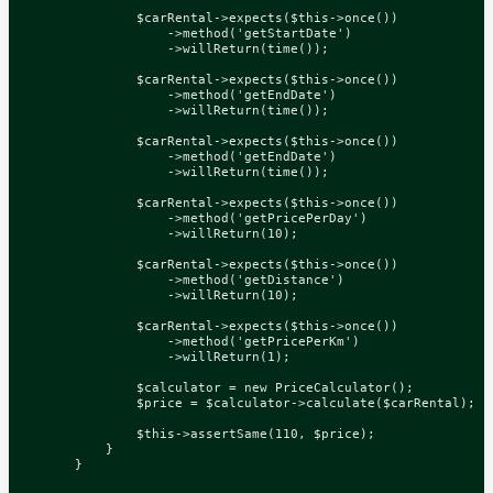
$carRental
->
expects
(
$this
->
once
())
->
method
(
'getStartDate'
)
->
willReturn
(
time
());
$carRental
->
expects
(
$this
->
once
())
->
method
(
'getEndDate'
)
->
willReturn
(
time
());
$carRental
->
expects
(
$this
->
once
())
->
method
(
'getEndDate'
)
->
willReturn
(
time
());
$carRental
->
expects
(
$this
->
once
())
->
method
(
'getPricePerDay'
)
->
willReturn
(
10
);
$carRental
->
expects
(
$this
->
once
())
->
method
(
'getDistance'
)
->
willReturn
(
10
);
$carRental
->
expects
(
$this
->
once
())
->
method
(
'getPricePerKm'
)
->
willReturn
(
1
);
$calculator
=
new
PriceCalculator
();
$price
=
$calculator
->
calculate
(
$carRental
);
$this
->
assertSame
(
110
,
$price
);
}
}