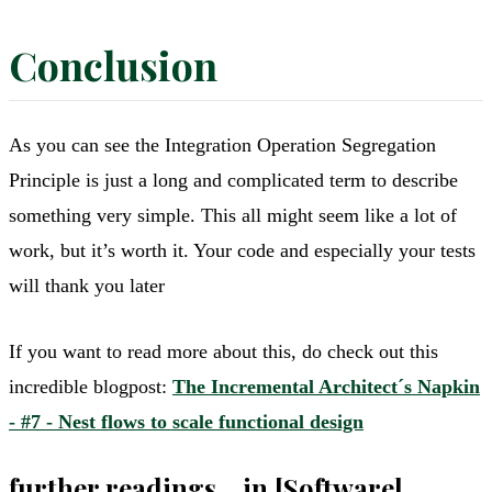
Conclusion
As you can see the Integration Operation Segregation
Principle is just a long and complicated term to describe
something very simple. This all might seem like a lot of
work, but it’s worth it. Your code and especially your tests
will thank you later
If you want to read more about this, do check out this
incredible blogpost:
The Incremental Architect´s Napkin
- #7 - Nest flows to scale functional design
further readings... in [Software]