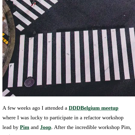
A few weeks ago I attended a
DDDBelgium meetup
where I was lucky to participate in a refactor workshop
lead by
Pim
and
Joop
. After the incredible workshop Pim,