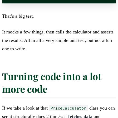
That’s a big test.
It mocks a few things, then calls the calculator and asserts
the results. All in all a very simple unit test, but not a fun
one to write.
Turning code into a lot
more code
If we take a look at that
class you can
PriceCalculator
see it structurally does 2 things: it
fetches data
and