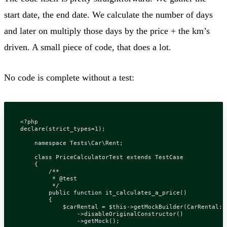
start date, the end date. We calculate the number of days
and later on multiply those days by the price + the km’s
driven. A small piece of code, that does a lot.
No code is complete without a test:
<?
php
declare
(
strict_types
=
1
);
namespace
Tests\Car\Rent
;
class
PriceCalculatorTest
extends
TestCase
{
         */
public
function
it_calculates_a_price
()
{
$carRental
=
$this
->
getMockBuilder
(
CarRental
::
->
disableOriginalConstructor
()
->
getMock
();