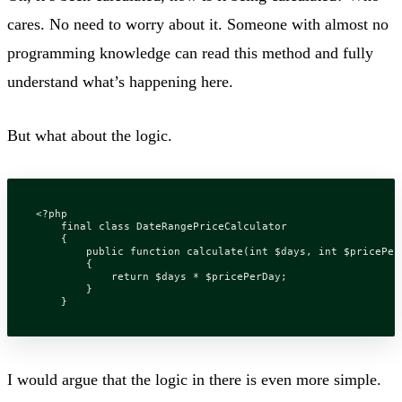
cares. No need to worry about it. Someone with almost no
programming knowledge can read this method and fully
understand what’s happening here.
But what about the logic.
<?
php
final
class
DateRangePriceCalculator
{
public
function
calculate
(
int
$days
,
int
$pricePer
{
return
$days
*
$pricePerDay
;
}
}
I would argue that the logic in there is even more simple.