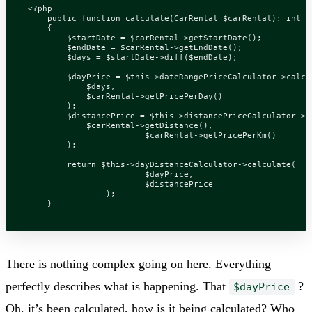
<?
php
public
function
calculate
(
CarRental
$carRental
)
:
int
{
$startDate
=
$carRental
->
getStartDate
();
$endDate
=
$carRental
->
getEndDate
();
$days
=
$startDate
->
diff
(
$endDate
);
$dayPrice
=
$this
->
dateRangePriceCalculator
->
calcu
$days
,
$carRental
->
getPricePerDay
()
);
$distancePrice
=
$this
->
distancePriceCalculator
->
c
$carRental
->
getDistance
(),
$carRental
->
getPricePerKm
()
);
return
$this
->
dayDistanceCalculator
->
calculate
(
$dayPrice
,
$distancePrice
);
}
There is nothing complex going on here. Everything
perfectly describes what is happening. That
?
$dayPrice
Oh, it’s been calculated, how is it being calculated? Who