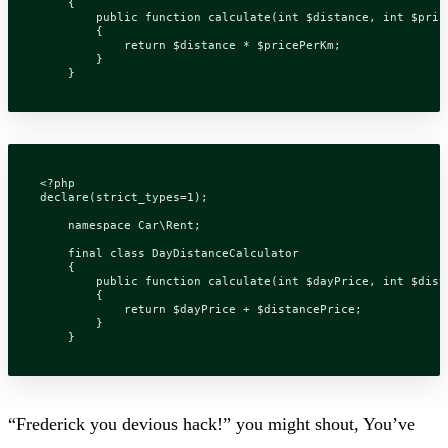
{
public
function
calculate
(
int
$distance
,
int
$pric
{
return
$distance
*
$pricePerKm
;
}
}
<?
php
declare
(
strict_types
=
1
);
namespace
Car\Rent
;
final
class
DayDistanceCalculator
{
public
function
calculate
(
int
$dayPrice
,
int
$dist
{
return
$dayPrice
+
$distancePrice
;
}
}
“Frederick you devious hack!” you might shout, You’ve