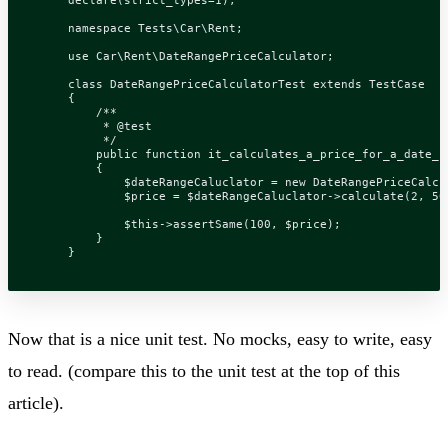
namespace
Tests\Car\Rent
;
use
Car\Rent\DateRangePriceCalculator
;
class
DateRangePriceCalculatorTest
extends
TestCase
{
         */
public
function
it_calculates_a_price_for_a_date_r
{
$dateRangeCaluclator
=
new
DateRangePriceCalcu
$price
=
$dateRangeCaluclator
->
calculate
(
2
,
50
$this
->
assertSame
(
100
,
$price
);
}
}
Now that is a nice unit test. No mocks, easy to write, easy
to read. (compare this to the unit test at the top of this
article).