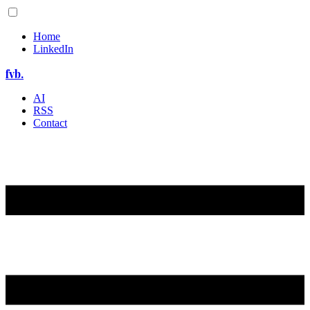
Home
LinkedIn
fvb.
AI
RSS
Contact