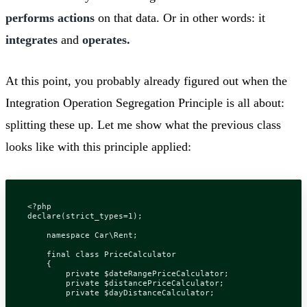
performs actions
on that data. Or in other words: it
integrates
and
operates.
At this point, you probably already figured out when the
Integration Operation Segregation Principle is all about:
splitting these up. Let me show what the previous class
looks like with this principle applied:
<?
php
declare
(
strict_types
=
1
);
namespace
Car\Rent
;
final
class
PriceCalculator
{
private
$dateRangePriceCalculator
;
private
$distancePriceCalculator
;
private
$dayDistanceCalculator
;