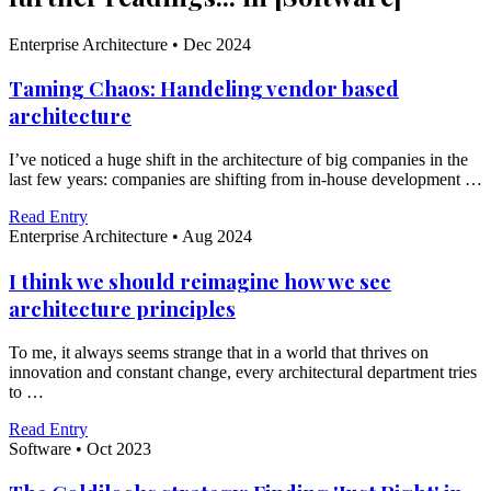
Enterprise Architecture
•
Dec 2024
Taming Chaos: Handeling vendor based
architecture
I’ve noticed a huge shift in the architecture of big companies in the
last few years: companies are shifting from in-house development …
Read Entry
Enterprise Architecture
•
Aug 2024
I think we should reimagine how we see
architecture principles
To me, it always seems strange that in a world that thrives on
innovation and constant change, every architectural department tries
to …
Read Entry
Software
•
Oct 2023