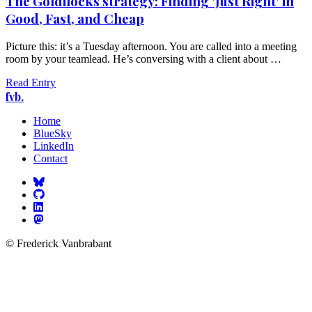
The Goldilocks strategy: Finding 'Just Right' in
Good, Fast, and Cheap
Picture this: it’s a Tuesday afternoon. You are called into a meeting
room by your teamlead. He’s conversing with a client about …
Read Entry
fvb.
Home
BlueSky
LinkedIn
Contact
© Frederick Vanbrabant