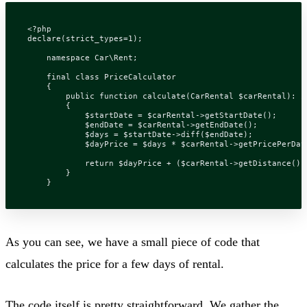
<?
php
declare
(
strict_types
=
1
);
namespace
Car\Rent
;
final
class
PriceCalculator
{
public
function
calculate
(
CarRental
$carRental
)
:
i
{
$startDate
=
$carRental
->
getStartDate
();
$endDate
=
$carRental
->
getEndDate
();
$days
=
$startDate
->
diff
(
$endDate
);
$dayPrice
=
$days
*
$carRental
->
getPricePerDay
return
$dayPrice
+
(
$carRental
->
getDistance
()
}
}
As you can see, we have a small piece of code that
calculates the price for a few days of rental.
The code itself is pretty straightforward. We gather the