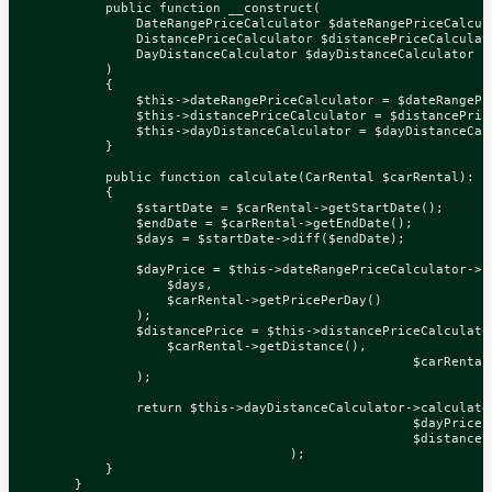
public
function
__construct
(
DateRangePriceCalculator
$dateRangePriceCalcul
DistancePriceCalculator
$distancePriceCalculat
DayDistanceCalculator
$dayDistanceCalculator
)
{
$this
->
dateRangePriceCalculator
=
$dateRangePr
$this
->
distancePriceCalculator
=
$distancePric
$this
->
dayDistanceCalculator
=
$dayDistanceCal
}
public
function
calculate
(
CarRental
$carRental
)
:
i
{
$startDate
=
$carRental
->
getStartDate
();
$endDate
=
$carRental
->
getEndDate
();
$days
=
$startDate
->
diff
(
$endDate
);
$dayPrice
=
$this
->
dateRangePriceCalculator
->
c
$days
,
$carRental
->
getPricePerDay
()
);
$distancePrice
=
$this
->
distancePriceCalculato
$carRental
->
getDistance
(),
$carRental
);
return
$this
->
dayDistanceCalculator
->
calculate
$dayPrice
,
$distanceP
);
}
}