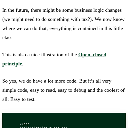
In the future, there might be some business logic changes
(we might need to do something with tax?). We now know
where we can do that, everything is contained in this little
class.
This is also a nice illustration of the
Open–closed
principle
.
So yes, we do have a lot more code. But it’s all very
simple code, easy to read, easy to debug and the coolest of
all: Easy to test.
<?
php
declare
(
strict_types
=
1
);