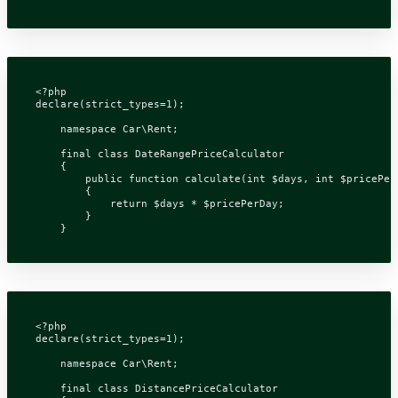
<?
php
declare
(
strict_types
=
1
);
namespace
Car\Rent
;
final
class
DateRangePriceCalculator
{
public
function
calculate
(
int
$days
,
int
$pricePer
{
return
$days
*
$pricePerDay
;
}
}
<?
php
declare
(
strict_types
=
1
);
namespace
Car\Rent
;
final
class
DistancePriceCalculator