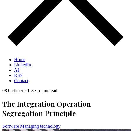
Home
LinkedIn
AI
RSS
Contact
08 October 2018
•
5 min read
The Integration Operation
Segregation Principle
Software
Managing technology