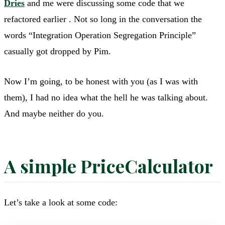
Dries
and me were discussing some code that we
refactored earlier . Not so long in the conversation the
words “Integration Operation Segregation Principle”
casually got dropped by Pim.
Now I’m going, to be honest with you (as I was with
them), I had no idea what the hell he was talking about.
And maybe neither do you.
A simple PriceCalculator
Let’s take a look at some code: