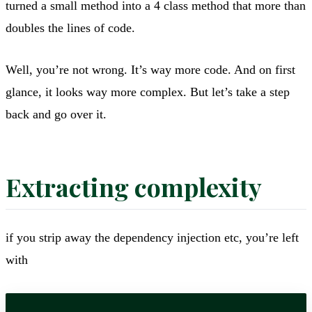
turned a small method into a 4 class method that more than
doubles the lines of code.
Well, you’re not wrong. It’s way more code. And on first
glance, it looks way more complex. But let’s take a step
back and go over it.
Extracting complexity
if you strip away the dependency injection etc, you’re left
with