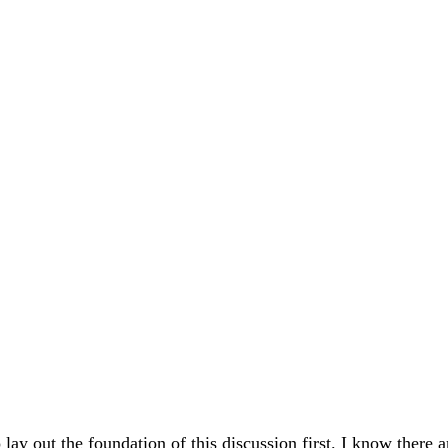
 lay out the foundation of this discussion first. I know there a