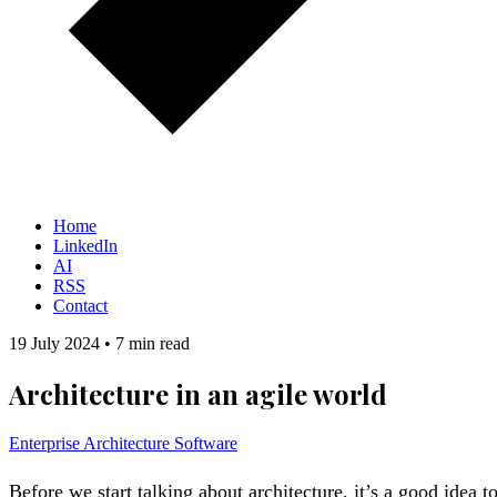
Home
LinkedIn
AI
RSS
Contact
19 July 2024
•
7 min read
Architecture in an agile world
Enterprise Architecture
Software
Before we start talking about architecture, it’s a good idea to