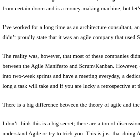
from certain doom and is a money-making machine, but let’s 
I’ve worked for a long time as an architecture consultant, a
didn’t proudly state that it was an agile company that used
The reality was, however, that most of these companies didn
between the Agile Manifesto and Scrum/Kanban. However, ev
into two-week sprints and have a meeting everyday, a dedic
long a task will take and if you are lucky a retrospective at 
There is a big difference between the theory of agile and the 
I don’t think this is a big secret; there are a ton of discuss
understand Agile or try to trick you. This is just that doing 