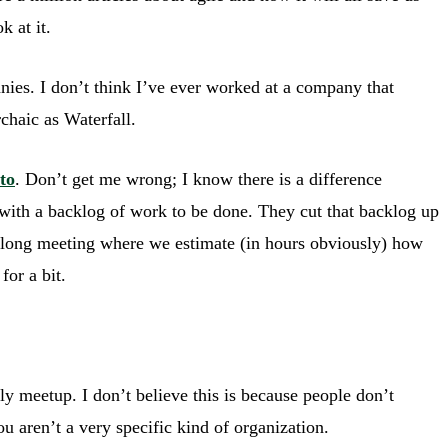
 at it.
anies. I don’t think I’ve ever worked at a company that
chaic as Waterfall.
to
. Don’t get me wrong; I know there is a difference
ith a backlog of work to be done. They cut that backlog up
 long meeting where we estimate (in hours obviously) how
for a bit.
dly meetup. I don’t believe this is because people don’t
ou aren’t a very specific kind of organization.