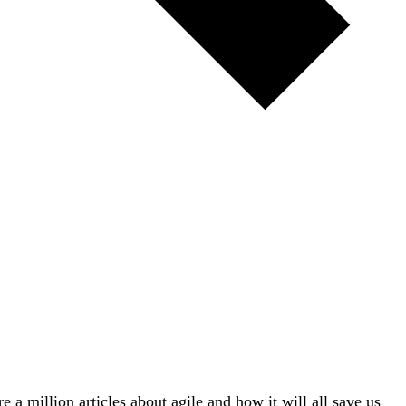
re a million articles about agile and how it will all save us