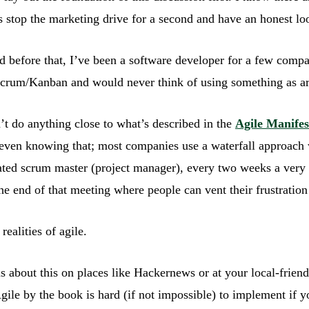
stop the marketing drive for a second and have an honest look
nd before that, I’ve been a software developer for a few comp
 Scrum/Kanban and would never think of using something as ar
’t do anything close to what’s described in the
Agile Manifes
en knowing that; most companies use a waterfall approach w
ated scrum master (project manager), every two weeks a very
the end of that meeting where people can vent their frustration 
realities of agile.
ions about this on places like Hackernews or at your local-frien
Agile by the book is hard (if not impossible) to implement if y