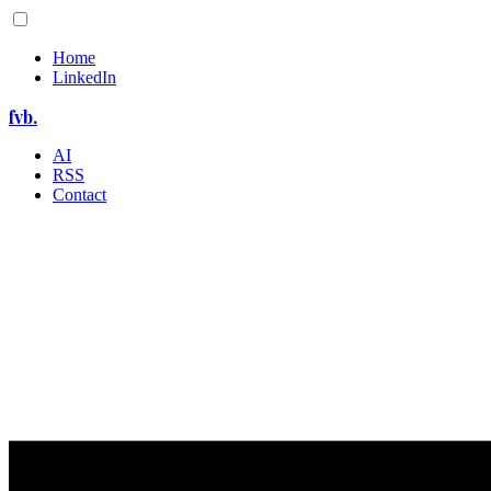
Home
LinkedIn
fvb.
AI
RSS
Contact