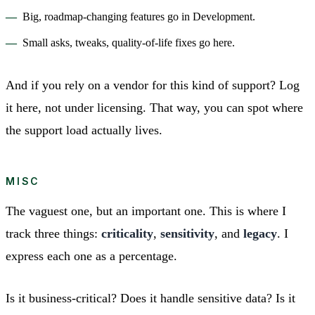
Big, roadmap-changing features go in Development.
Small asks, tweaks, quality-of-life fixes go here.
And if you rely on a vendor for this kind of support? Log
it here, not under licensing. That way, you can spot where
the support load actually lives.
MISC
The vaguest one, but an important one. This is where I
track three things:
criticality
,
sensitivity
, and
legacy
. I
express each one as a percentage.
Is it business-critical? Does it handle sensitive data? Is it