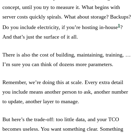
concept, until you try to measure it. What begins with
server costs quickly spirals. What about storage? Backups?
1
Do you include electricity, if you’re hosting in-house
?
And that’s just the surface of it all.
There is also the cost of building, maintaining, training, …
I’m sure you can think of dozens more parameters.
Remember, we’re doing this at scale. Every extra detail
you include means another person to ask, another number
to update, another layer to manage.
But here’s the trade-off: too little data, and your TCO
becomes useless. You want something clear. Something