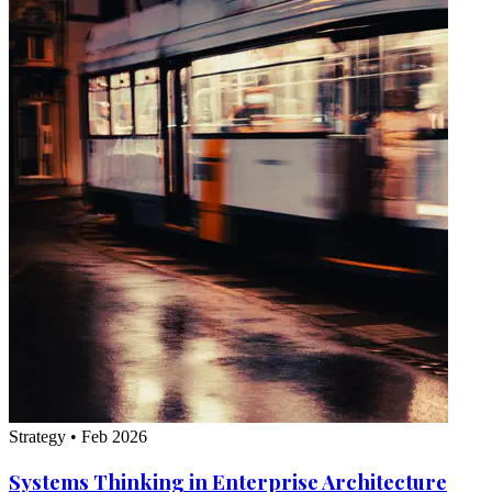
Strategy
•
Feb 2026
Systems Thinking in Enterprise Architecture