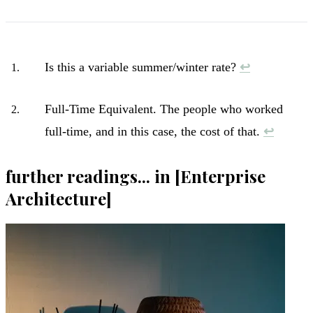
Is this a variable summer/winter rate?
↩︎
Full-Time Equivalent. The people who worked
full-time, and in this case, the cost of that.
↩︎
further readings... in [Enterprise
Architecture]