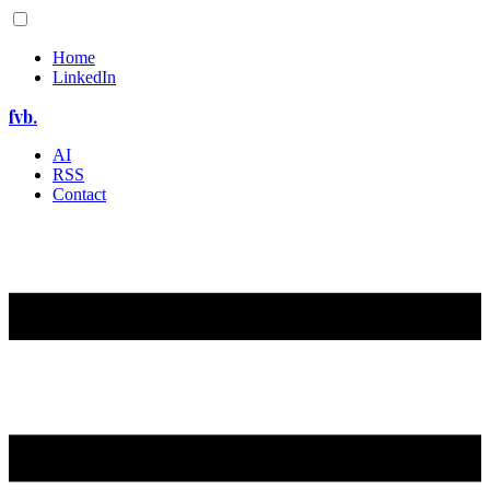
Home
LinkedIn
fvb.
AI
RSS
Contact