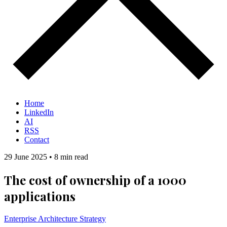
Home
LinkedIn
AI
RSS
Contact
29 June 2025
•
8 min read
The cost of ownership of a 1000
applications
Enterprise Architecture
Strategy