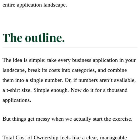
entire application landscape.
The outline.
The idea is simple: take every business application in your
landscape, break its costs into categories, and combine
them into a single number. Or, if numbers aren’t available,
a t-shirt size. Simple enough. Now do it for a thousand
applications.
But things get messy when we actually start the exercise.
Total Cost of Ownership feels like a clear, manageable