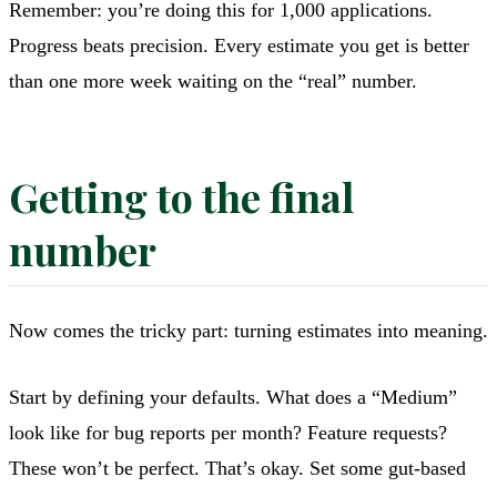
Remember: you’re doing this for 1,000 applications.
Progress beats precision. Every estimate you get is better
than one more week waiting on the “real” number.
Getting to the final
number
Now comes the tricky part: turning estimates into meaning.
Start by defining your defaults. What does a “Medium”
look like for bug reports per month? Feature requests?
These won’t be perfect. That’s okay. Set some gut-based