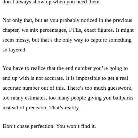
don’t always show up when you need them.
Not only that, but as you probably noticed in the previous
chapter, we mix percentages, FTEs, exact figures. It might
seem messy, but that’s the only way to capture something
so layered.
You have to realize that the end number you’re going to
end up with is not accurate. It is impossible to get a real
accurate number out of this. There’s too much guesswork,
too many estimates, too many people giving you ballparks
instead of precision. That’s reality.
Don’t chase perfection. You won’t find it.