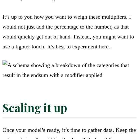
It’s up to you how you want to weigh these multipliers. I
would not just add the percentage to the number, as that
would quickly get out of hand. Instead, you might want to
use a lighter touch. It’s best to experiment here.
Scaling it up
Once your model’s ready, it’s time to gather data. Keep the