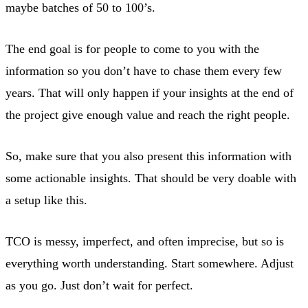
maybe batches of 50 to 100’s.
The end goal is for people to come to you with the
information so you don’t have to chase them every few
years. That will only happen if your insights at the end of
the project give enough value and reach the right people.
So, make sure that you also present this information with
some actionable insights. That should be very doable with
a setup like this.
TCO is messy, imperfect, and often imprecise, but so is
everything worth understanding. Start somewhere. Adjust
as you go. Just don’t wait for perfect.