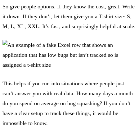
So give people options. If they know the cost, great. Write
it down. If they don’t, let them give you a T-shirt size: S,
M, L, XL, XXL. It’s fast, and surprisingly helpful at scale.
This helps if you run into situations where people just
can’t answer you with real data. How many days a month
do you spend on average on bug squashing? If you don’t
have a clear setup to track these things, it would be
impossible to know.