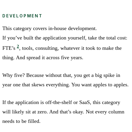
DEVELOPMENT
This category covers in-house development.
If you’ve built the application yourself, take the total cost:
2
FTE’s
, tools, consulting, whatever it took to make the
thing. And spread it across five years.
Why five? Because without that, you get a big spike in
year one that skews everything. You want apples to apples.
If the application is off-the-shelf or SaaS, this category
will likely sit at zero. And that’s okay. Not every column
needs to be filled.