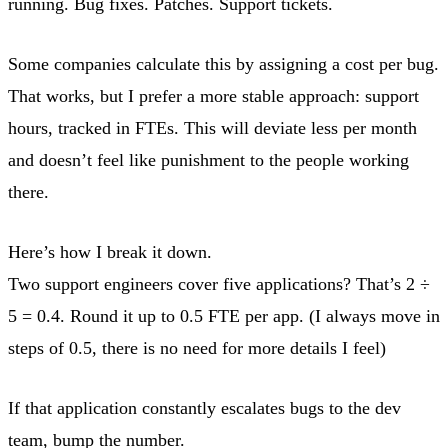
running. Bug fixes. Patches. Support tickets.
Some companies calculate this by assigning a cost per bug.
That works, but I prefer a more stable approach: support
hours, tracked in FTEs. This will deviate less per month
and doesn’t feel like punishment to the people working
there.
Here’s how I break it down.
Two support engineers cover five applications? That’s 2 ÷
5 = 0.4. Round it up to 0.5 FTE per app. (I always move in
steps of 0.5, there is no need for more details I feel)
If that application constantly escalates bugs to the dev
team, bump the number.