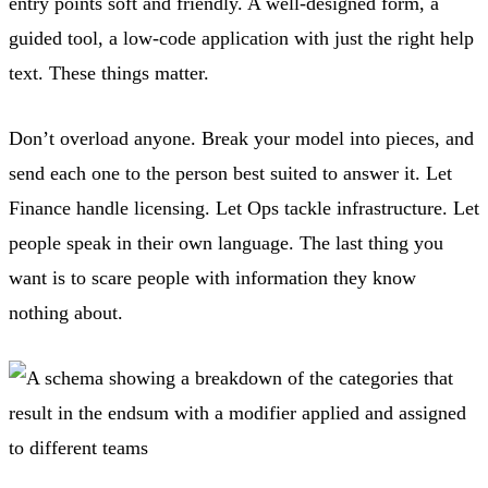
entry points soft and friendly. A well-designed form, a
guided tool, a low-code application with just the right help
text. These things matter.
Don’t overload anyone. Break your model into pieces, and
send each one to the person best suited to answer it. Let
Finance handle licensing. Let Ops tackle infrastructure. Let
people speak in their own language. The last thing you
want is to scare people with information they know
nothing about.