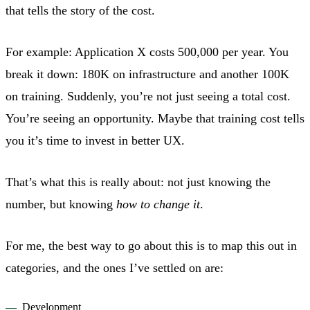
that tells the story of the cost.
For example: Application X costs 500,000 per year. You
break it down: 180K on infrastructure and another 100K
on training. Suddenly, you’re not just seeing a total cost.
You’re seeing an opportunity. Maybe that training cost tells
you it’s time to invest in better UX.
That’s what this is really about: not just knowing the
number, but knowing
how to change it
.
For me, the best way to go about this is to map this out in
categories, and the ones I’ve settled on are:
Development