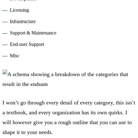
Licensing
Infrastructure
Support & Maintenance
End-user Support
Misc
I won’t go through every detail of every category, this isn’t
a textbook, and every organization has its own quirks. I
will however give you a rough outline that you can use to
shape it to your needs.