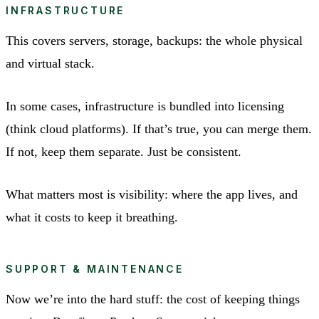
INFRASTRUCTURE
This covers servers, storage, backups: the whole physical
and virtual stack.
In some cases, infrastructure is bundled into licensing
(think cloud platforms). If that’s true, you can merge them.
If not, keep them separate. Just be consistent.
What matters most is visibility: where the app lives, and
what it costs to keep it breathing.
SUPPORT & MAINTENANCE
Now we’re into the hard stuff: the cost of keeping things