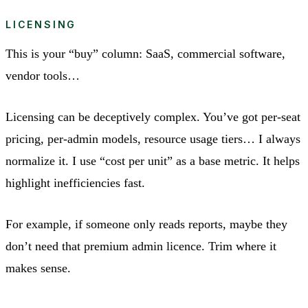
LICENSING
This is your “buy” column: SaaS, commercial software,
vendor tools…
Licensing can be deceptively complex. You’ve got per-seat
pricing, per-admin models, resource usage tiers… I always
normalize it. I use “cost per unit” as a base metric. It helps
highlight inefficiencies fast.
For example, if someone only reads reports, maybe they
don’t need that premium admin licence. Trim where it
makes sense.