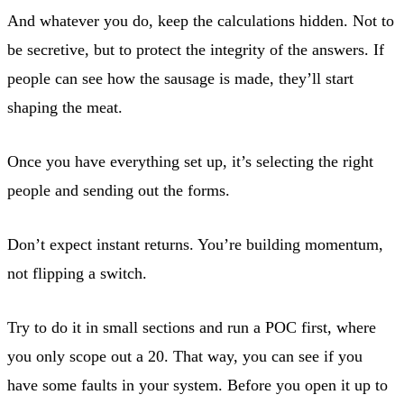
And whatever you do, keep the calculations hidden. Not to
be secretive, but to protect the integrity of the answers. If
people can see how the sausage is made, they’ll start
shaping the meat.
Once you have everything set up, it’s selecting the right
people and sending out the forms.
Don’t expect instant returns. You’re building momentum,
not flipping a switch.
Try to do it in small sections and run a POC first, where
you only scope out a 20. That way, you can see if you
have some faults in your system. Before you open it up to