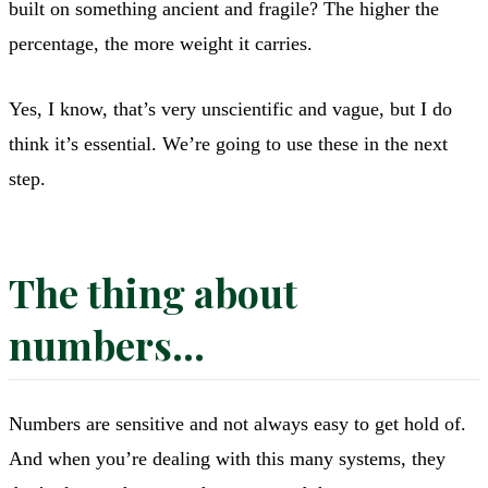
built on something ancient and fragile? The higher the
percentage, the more weight it carries.
Yes, I know, that’s very unscientific and vague, but I do
think it’s essential. We’re going to use these in the next
step.
The thing about
numbers…
Numbers are sensitive and not always easy to get hold of.
And when you’re dealing with this many systems, they