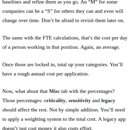
baselines and refine them as you go. An “M” for some
companies can be a “S” for others they can and even will
change over time. Don’t be afraid to revisit them later on.
The same with the FTE calculations, that’s the cost per day
of a person working in that position. Again, an average.
Once those are locked in, total up your categories. You’ll
have a rough annual cost per application.
Now, what about that
Misc
tab with the percentages?
Those percentages:
criticality
,
sensitivity
and
legacy
should affect the rest. Not by simple addition. You’ll need
to apply a weighting system to the total cost. A legacy app
doesn’t just cost money it also costs effort.