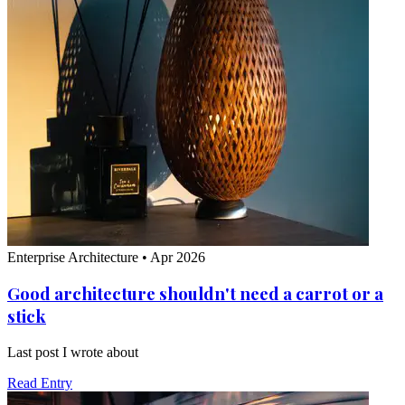
Enterprise Architecture
•
Apr 2026
Good architecture shouldn't need a carrot or a
stick
Last post I wrote about
Read Entry