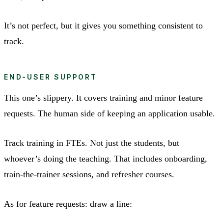
It’s not perfect, but it gives you something consistent to
track.
END-USER SUPPORT
This one’s slippery. It covers training and minor feature
requests. The human side of keeping an application usable.
Track training in FTEs. Not just the students, but
whoever’s doing the teaching. That includes onboarding,
train-the-trainer sessions, and refresher courses.
As for feature requests: draw a line: