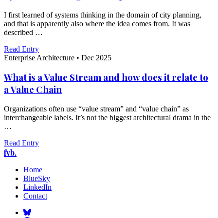
I first learned of systems thinking in the domain of city planning,
and that is apparently also where the idea comes from. It was
described …
Read Entry
Enterprise Architecture
•
Dec 2025
What is a Value Stream and how does it relate to
a Value Chain
Organizations often use “value stream” and “value chain” as
interchangeable labels. It’s not the biggest architectural drama in the
…
Read Entry
fvb.
Home
BlueSky
LinkedIn
Contact