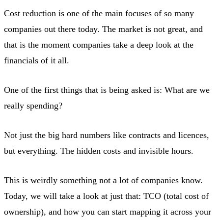
Cost reduction is one of the main focuses of so many
companies out there today. The market is not great, and
that is the moment companies take a deep look at the
financials of it all.
One of the first things that is being asked is: What are we
really spending?
Not just the big hard numbers like contracts and licences,
but everything. The hidden costs and invisible hours.
This is weirdly something not a lot of companies know.
Today, we will take a look at just that: TCO (total cost of
ownership), and how you can start mapping it across your