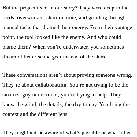
But the project team in our story? They were deep in the
reeds, overworked, short on time, and grinding through
manual tasks that drained their energy. From their vantage
point, the tool looked like the enemy. And who could
blame them? When you’re underwater, you sometimes
dream of better scuba gear instead of the shore.
These conversations aren’t about proving someone wrong.
They’re about
collaboration
. You’re not trying to be the
smartest guy in the room, you’re trying to help. They
know the grind, the details, the day-to-day. You bring the
context and the different lens.
They might not be aware of what’s possible or what other