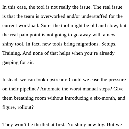
In this case, the tool is not really the issue. The real issue
is that the team is overworked and/or understaffed for the
current workload. Sure, the tool might be old and slow, but
the real pain point is not going to go away with a new
shiny tool. In fact, new tools bring migrations. Setups.
Training. And none of that helps when you’re already
gasping for air.
Instead, we can look upstream: Could we ease the pressure
on their pipeline? Automate the worst manual steps? Give
them breathing room without introducing a six-month, and
figure, rollout?
They won’t be thrilled at first. No shiny new toy. But we