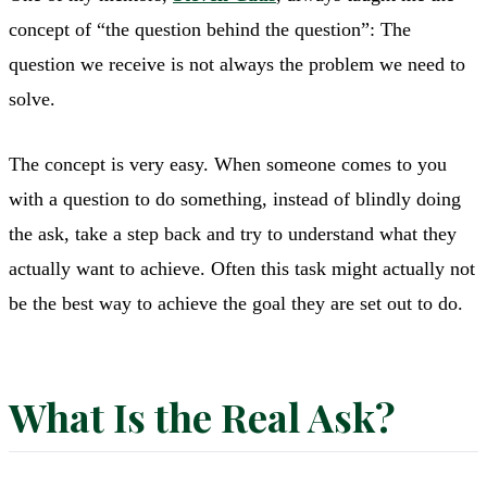
concept of “the question behind the question”: The
question we receive is not always the problem we need to
solve.
The concept is very easy. When someone comes to you
with a question to do something, instead of blindly doing
the ask, take a step back and try to understand what they
actually want to achieve. Often this task might actually not
be the best way to achieve the goal they are set out to do.
What Is the Real Ask?