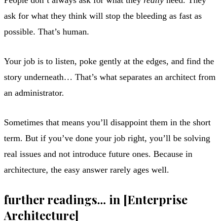
ask for what they think will stop the bleeding as fast as
possible. That’s human.
Your job is to listen, poke gently at the edges, and find the
story underneath… That’s what separates an architect from
an administrator.
Sometimes that means you’ll disappoint them in the short
term. But if you’ve done your job right, you’ll be solving
real issues and not introduce future ones. Because in
architecture, the easy answer rarely ages well.
further readings... in [Enterprise
Architecture]