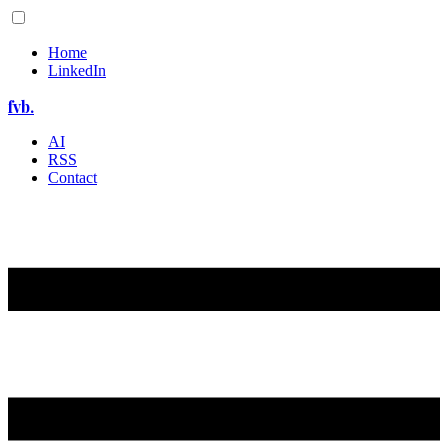
Home
LinkedIn
fvb.
AI
RSS
Contact