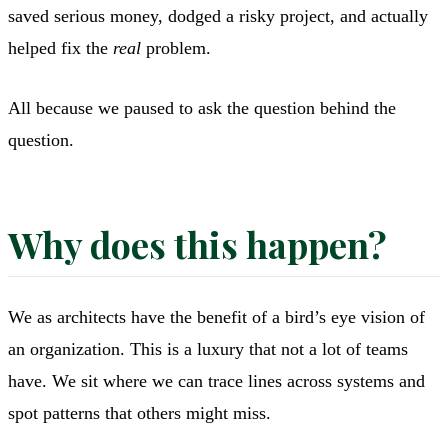
saved serious money, dodged a risky project, and actually
helped fix the
real
problem.
All because we paused to ask the question behind the
question.
Why does this happen?
We as architects have the benefit of a bird’s eye vision of
an organization. This is a luxury that not a lot of teams
have. We sit where we can trace lines across systems and
spot patterns that others might miss.