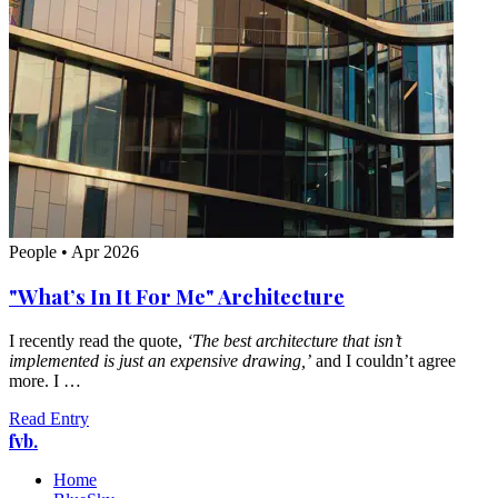
People
•
Apr 2026
"What’s In It For Me" Architecture
I recently read the quote,
‘The best architecture that isn’t
implemented is just an expensive drawing,’
and I couldn’t agree
more. I …
Read Entry
fvb.
Home