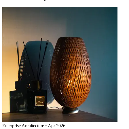
Enterprise Architecture
•
Apr 2026