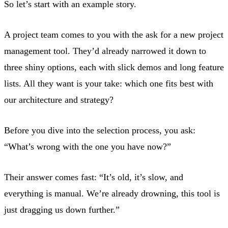
So let’s start with an example story.
A project team comes to you with the ask for a new project
management tool. They’d already narrowed it down to
three shiny options, each with slick demos and long feature
lists. All they want is your take: which one fits best with
our architecture and strategy?
Before you dive into the selection process, you ask:
“What’s wrong with the one you have now?”
Their answer comes fast: “It’s old, it’s slow, and
everything is manual. We’re already drowning, this tool is
just dragging us down further.”