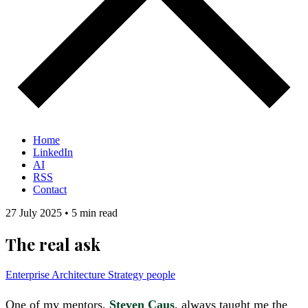
Home
LinkedIn
AI
RSS
Contact
27 July 2025
•
5 min read
The real ask
Enterprise Architecture
Strategy
people
One of my mentors,
Steven Caus
, always taught me the