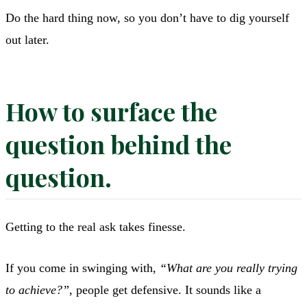
Do the hard thing now, so you don’t have to dig yourself
out later.
How to surface the
question behind the
question.
Getting to the real ask takes finesse.
If you come in swinging with,
“What are you really trying
to achieve?”
, people get defensive. It sounds like a