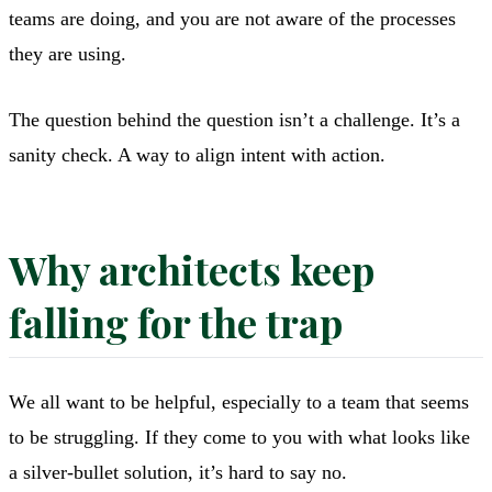
teams are doing, and you are not aware of the processes
they are using.
The question behind the question isn’t a challenge. It’s a
sanity check. A way to align intent with action.
Why architects keep
falling for the trap
We all want to be helpful, especially to a team that seems
to be struggling. If they come to you with what looks like
a silver-bullet solution, it’s hard to say no.