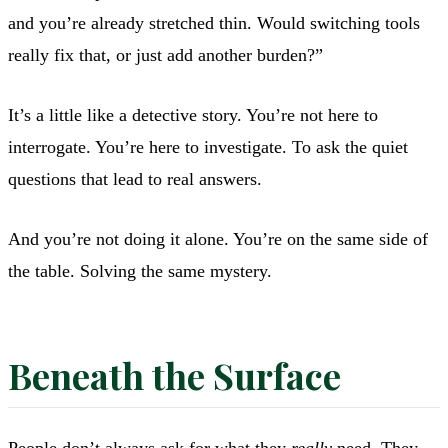
and you’re already stretched thin. Would switching tools
really fix that, or just add another burden?”
It’s a little like a detective story. You’re not here to
interrogate. You’re here to investigate. To ask the quiet
questions that lead to real answers.
And you’re not doing it alone. You’re on the same side of
the table. Solving the same mystery.
Beneath the Surface
People don’t always ask for what they
really
need. They