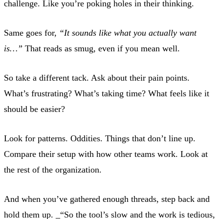
challenge. Like you’re poking holes in their thinking.
Same goes for,
“It sounds like what you actually want
is…”
That reads as smug, even if you mean well.
So take a different tack. Ask about their pain points.
What’s frustrating? What’s taking time? What feels like it
should be easier?
Look for patterns. Oddities. Things that don’t line up.
Compare their setup with how other teams work. Look at
the rest of the organization.
And when you’ve gathered enough threads, step back and
hold them up. _“So the tool’s slow and the work is tedious,