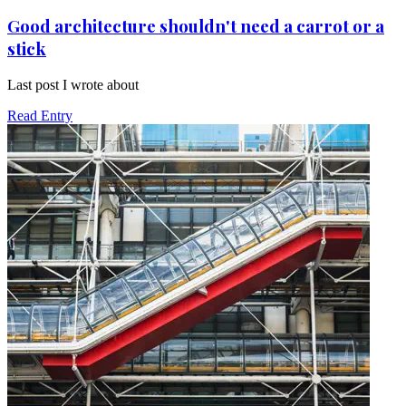
Good architecture shouldn't need a carrot or a
stick
Last post I wrote about
Read Entry