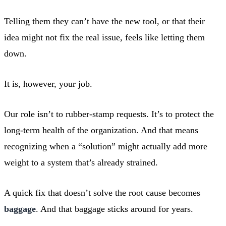
Telling them they can’t have the new tool, or that their
idea might not fix the real issue, feels like letting them
down.
It is, however, your job.
Our role isn’t to rubber-stamp requests. It’s to protect the
long-term health of the organization. And that means
recognizing when a “solution” might actually add more
weight to a system that’s already strained.
A quick fix that doesn’t solve the root cause becomes
baggage
. And that baggage sticks around for years.