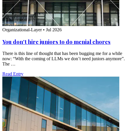
Organizational-Layer
•
Jul 2026
You don't hire juniors to do menial chores
There is this line of thought that has been bugging me for a while
now: “With the coming of LLMs we don’t need juniors anymore”.
The …
Read Entry