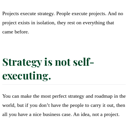
Projects execute strategy. People execute projects. And no
project exists in isolation, they rest on everything that
came before.
Strategy is not self-
executing.
You can make the most perfect strategy and roadmap in the
world, but if you don’t have the people to carry it out, then
all you have a nice business case. An idea, not a project.