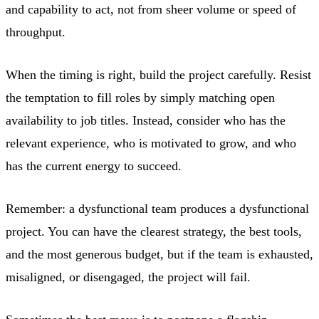
and capability to act, not from sheer volume or speed of
throughput.
When the timing is right, build the project carefully. Resist
the temptation to fill roles by simply matching open
availability to job titles. Instead, consider who has the
relevant experience, who is motivated to grow, and who
has the current energy to succeed.
Remember: a dysfunctional team produces a dysfunctional
project. You can have the clearest strategy, the best tools,
and the most generous budget, but if the team is exhausted,
misaligned, or disengaged, the project will fail.