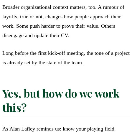
Broader organizational context matters, too. A rumour of
layoffs, true or not, changes how people approach their
work. Some push harder to prove their value. Others
disengage and update their CV.
Long before the first kick-off meeting, the tone of a project
is already set by the state of the team.
Yes, but how do we work
this?
As Alan Lafley reminds us: know your playing field.