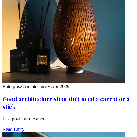
Enterprise Architecture
•
Apr 2026
Good architecture shouldn't need a carrot or a
stick
Last post I wrote about
Read Entry