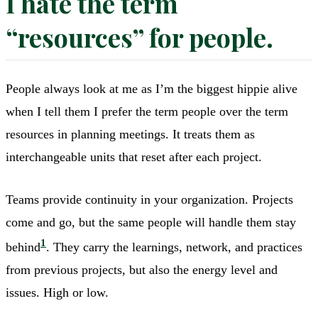
I hate the term
“resources” for people.
People always look at me as I’m the biggest hippie alive
when I tell them I prefer the term people over the term
resources in planning meetings. It treats them as
interchangeable units that reset after each project.
Teams provide continuity in your organization. Projects
come and go, but the same people will handle them stay
1
behind
. They carry the learnings, network, and practices
from previous projects, but also the energy level and
issues. High or low.