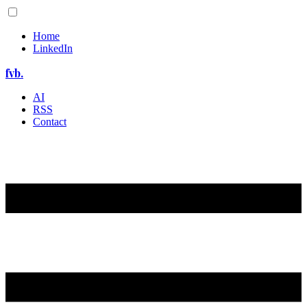
Home
LinkedIn
fvb.
AI
RSS
Contact