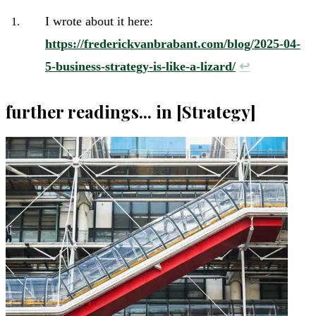
I wrote about it here:
https://frederickvanbrabant.com/blog/2025-04-
5-business-strategy-is-like-a-lizard/
↩︎
further readings... in [Strategy]