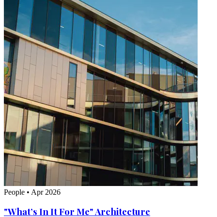
People
•
Apr 2026
"What’s In It For Me" Architecture