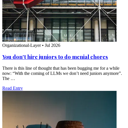
Organizational-Layer
•
Jul 2026
You don't hire juniors to do menial chores
There is this line of thought that has been bugging me for a while
now: “With the coming of LLMs we don’t need juniors anymore”.
The …
Read Entry