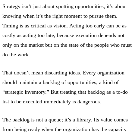
Strategy isn’t just about spotting opportunities, it’s about
knowing when it’s the right moment to pursue them.
Timing is as critical as vision. Acting too early can be as
costly as acting too late, because execution depends not
only on the market but on the state of the people who must
do the work.
That doesn’t mean discarding ideas. Every organization
should maintain a backlog of opportunities, a kind of
“strategic inventory.” But treating that backlog as a to-do
list to be executed immediately is dangerous.
The backlog is not a queue; it’s a library. Its value comes
from being ready when the organization has the capacity