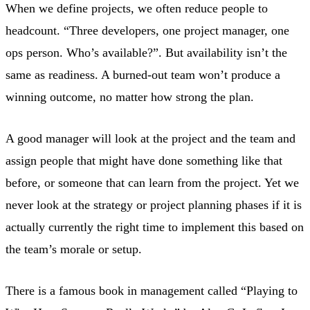
When we define projects, we often reduce people to
headcount. “Three developers, one project manager, one
ops person. Who’s available?”. But availability isn’t the
same as readiness. A burned-out team won’t produce a
winning outcome, no matter how strong the plan.
A good manager will look at the project and the team and
assign people that might have done something like that
before, or someone that can learn from the project. Yet we
never look at the strategy or project planning phases if it is
actually currently the right time to implement this based on
the team’s morale or setup.
There is a famous book in management called “Playing to