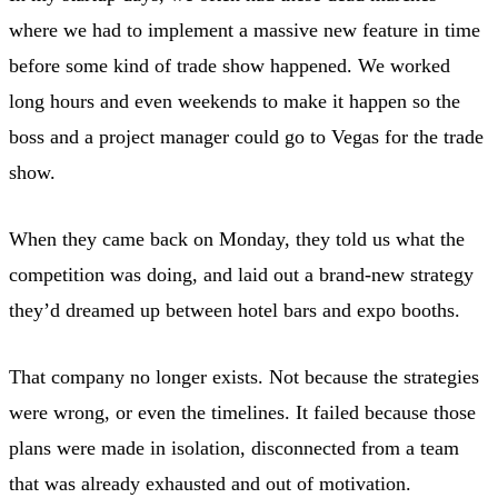
where we had to implement a massive new feature in time
before some kind of trade show happened. We worked
long hours and even weekends to make it happen so the
boss and a project manager could go to Vegas for the trade
show.
When they came back on Monday, they told us what the
competition was doing, and laid out a brand-new strategy
they’d dreamed up between hotel bars and expo booths.
That company no longer exists. Not because the strategies
were wrong, or even the timelines. It failed because those
plans were made in isolation, disconnected from a team
that was already exhausted and out of motivation.