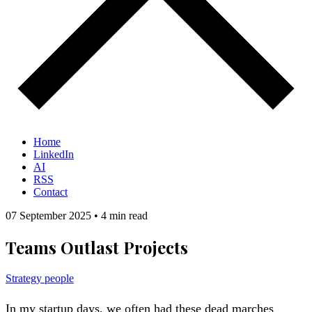
Home
LinkedIn
AI
RSS
Contact
07 September 2025
•
4 min read
Teams Outlast Projects
Strategy
people
In my startup days, we often had these dead marches