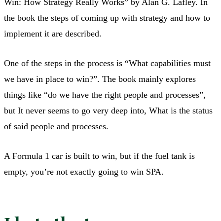
Win: How Strategy Really Works” by Alan G. Lafley. In
the book the steps of coming up with strategy and how to
implement it are described.
One of the steps in the process is “What capabilities must
we have in place to win?”. The book mainly explores
things like “do we have the right people and processes”,
but It never seems to go very deep into, What is the status
of said people and processes.
A Formula 1 car is built to win, but if the fuel tank is
empty, you’re not exactly going to win SPA.