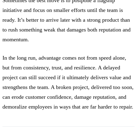
Sometimes the best move is to postpone a flagship
initiative and focus on smaller efforts until the team is
ready. It’s better to arrive later with a strong product than
to rush something weak that damages both reputation and
momentum.
In the long run, advantage comes not from speed alone,
but from consistency, trust, and resilience. A delayed
project can still succeed if it ultimately delivers value and
strengthens the team. A broken project, delivered too soon,
can erode customer confidence, damage reputation, and
demoralize employees in ways that are far harder to repair.