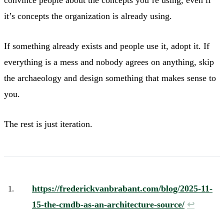
it’s concepts the organization is already using.
If something already exists and people use it, adopt it. If
everything is a mess and nobody agrees on anything, skip
the archaeology and design something that makes sense to
you.
The rest is just iteration.
https://frederickvanbrabant.com/blog/2025-11-
15-the-cmdb-as-an-architecture-source/
↩︎