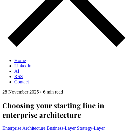
Home
LinkedIn
AI
RSS
Contact
28 November 2025
•
6 min read
Choosing your starting line in
enterprise architecture
Enterprise Architecture
Business-Layer
Strategy-Layer