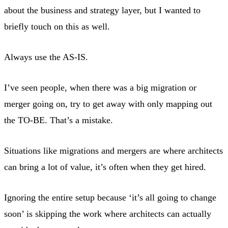
about the business and strategy layer, but I wanted to
briefly touch on this as well.
Always use the AS-IS.
I’ve seen people, when there was a big migration or
merger going on, try to get away with only mapping out
the TO-BE. That’s a mistake.
Situations like migrations and mergers are where architects
can bring a lot of value, it’s often when they get hired.
Ignoring the entire setup because ‘it’s all going to change
soon’ is skipping the work where architects can actually