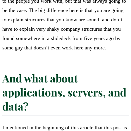
to the people you work with, but that was always going to
be the case. The big difference here is that you are going
to explain structures that you know are sound, and don’t
have to explain very shaky company structures that you
found somewhere in a slidedeck from five years ago by
some guy that doesn’t even work here any more.
And what about
applications, servers, and
data?
I mentioned in the beginning of this article that this post is