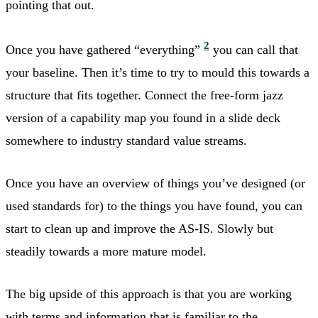
pointing that out.
2
Once you have gathered “everything”
you can call that
your baseline. Then it’s time to try to mould this towards a
structure that fits together. Connect the free-form jazz
version of a capability map you found in a slide deck
somewhere to industry standard value streams.
Once you have an overview of things you’ve designed (or
used standards for) to the things you have found, you can
start to clean up and improve the AS-IS. Slowly but
steadily towards a more mature model.
The big upside of this approach is that you are working
with terms and information that is familiar to the