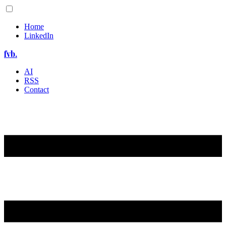
Home
LinkedIn
fvb.
AI
RSS
Contact