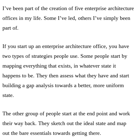
I’ve been part of the creation of five enterprise architecture
offices in my life. Some I’ve led, others I’ve simply been
part of.
If you start up an enterprise architecture office, you have
two types of strategies people use. Some people start by
mapping everything that exists, in whatever state it
happens to be. They then assess what they have and start
building a gap analysis towards a better, more uniform
state.
The other group of people start at the end point and work
their way back. They sketch out the ideal state and map
out the bare essentials towards getting there.