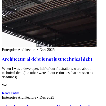
Enterprise Architecture
•
Nov 2025
Architectural debt is not just technical debt
When I was a developer, half of our frustrations were about
technical debt (the other were about estimates that are seen as
deadlines).
We …
Read Entry
Enterprise Architecture
•
Dec 2025