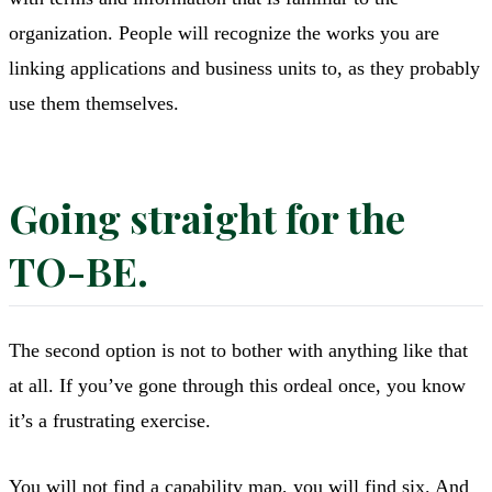
organization. People will recognize the works you are
linking applications and business units to, as they probably
use them themselves.
Going straight for the
TO-BE.
The second option is not to bother with anything like that
at all. If you’ve gone through this ordeal once, you know
it’s a frustrating exercise.
You will not find a capability map, you will find six. And