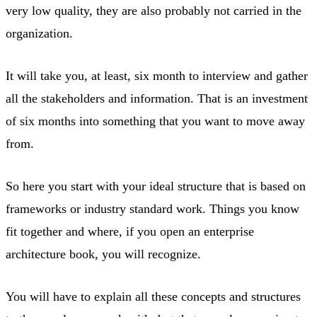
very low quality, they are also probably not carried in the
organization.
It will take you, at least, six month to interview and gather
all the stakeholders and information. That is an investment
of six months into something that you want to move away
from.
So here you start with your ideal structure that is based on
frameworks or industry standard work. Things you know
fit together and where, if you open an enterprise
architecture book, you will recognize.
You will have to explain all these concepts and structures