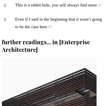
This is a rabbit hole, you will always find more
↩︎
Even if I said in the beginning that it wasn’t going
to be the case here
↩︎
further readings... in [Enterprise
Architecture]