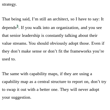
strategy.
That being said, I’m still an architect, so I have to say: It
3
depends
. If you walk into an organization, and you see
that senior leadership is constantly talking about their
value streams. You should obviously adopt those. Even if
they don’t make sense or don’t fit the frameworks you’re
used to.
The same with capability maps, if they are using a
capability map as a central structure to report on, don’t try
to swap it out with a better one. They will never adopt
your suggestion.