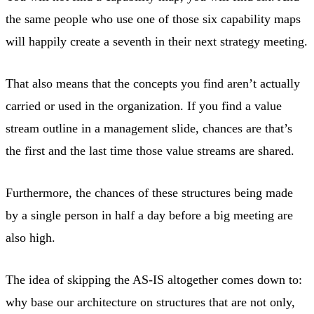
the same people who use one of those six capability maps
will happily create a seventh in their next strategy meeting.
That also means that the concepts you find aren’t actually
carried or used in the organization. If you find a value
stream outline in a management slide, chances are that’s
the first and the last time those value streams are shared.
Furthermore, the chances of these structures being made
by a single person in half a day before a big meeting are
also high.
The idea of skipping the AS-IS altogether comes down to:
why base our architecture on structures that are not only,