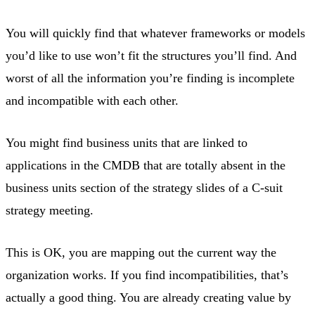
You will quickly find that whatever frameworks or models
you’d like to use won’t fit the structures you’ll find. And
worst of all the information you’re finding is incomplete
and incompatible with each other.
You might find business units that are linked to
applications in the CMDB that are totally absent in the
business units section of the strategy slides of a C-suit
strategy meeting.
This is OK, you are mapping out the current way the
organization works. If you find incompatibilities, that’s
actually a good thing. You are already creating value by