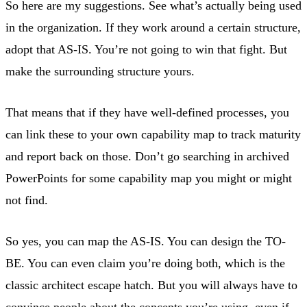
So here are my suggestions. See what’s actually being used
in the organization. If they work around a certain structure,
adopt that AS-IS. You’re not going to win that fight. But
make the surrounding structure yours.
That means that if they have well-defined processes, you
can link these to your own capability map to track maturity
and report back on those. Don’t go searching in archived
PowerPoints for some capability map you might or might
not find.
So yes, you can map the AS-IS. You can design the TO-
BE. You can even claim you’re doing both, which is the
classic architect escape hatch. But you will always have to
convince people about the concepts you’re using, even if