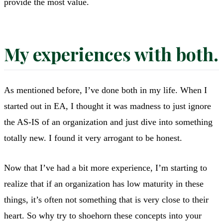
provide the most value.
My experiences with both.
As mentioned before, I’ve done both in my life. When I
started out in EA, I thought it was madness to just ignore
the AS-IS of an organization and just dive into something
totally new. I found it very arrogant to be honest.
Now that I’ve had a bit more experience, I’m starting to
realize that if an organization has low maturity in these
things, it’s often not something that is very close to their
heart. So why try to shoehorn these concepts into your