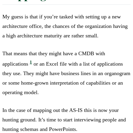
My guess is that if you’re tasked with setting up a new
architecture office, the chances of the organization having
a high architecture maturity are rather small.
That means that they might have a CMDB with
1
applications
or an Excel file with a list of applications
they use. They might have business lines in an organogram
or some home-grown interpretation of capabilities or an
operating model.
In the case of mapping out the AS-IS this is now your
hunting ground. It’s time to start interviewing people and
hunting schemas and PowerPoints.