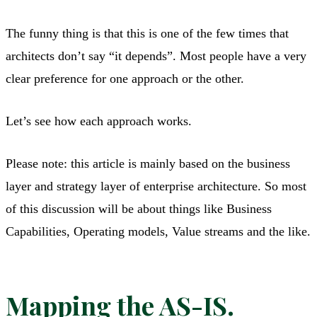
The funny thing is that this is one of the few times that
architects don’t say “it depends”. Most people have a very
clear preference for one approach or the other.
Let’s see how each approach works.
Please note: this article is mainly based on the business
layer and strategy layer of enterprise architecture. So most
of this discussion will be about things like Business
Capabilities, Operating models, Value streams and the like.
Mapping the AS-IS.