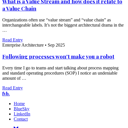
What is a Value Stream and how does it relate to
a Value Chain
Organizations often use “value stream” and “value chain” as
interchangeable labels. It’s not the biggest architectural drama in the
…
Read Entry
Enterprise Architecture
•
Sep 2025
Following processes won't make you a robot
Every time I go to teams and start talking about process mapping
and standard operating procedures (SOP) I notice an undeniable
amount of …
Read Entry
fvb.
Home
BlueSky
LinkedIn
Contact