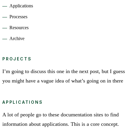
Applications
Processes
Resources
Archive
PROJECTS
I’m going to discuss this one in the next post, but I guess
you might have a vague idea of what’s going on in there
APPLICATIONS
A lot of people go to these documentation sites to find
information about applications. This is a core concept.