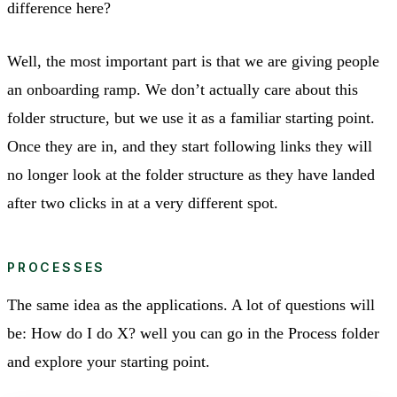
difference here?
Well, the most important part is that we are giving people
an onboarding ramp. We don’t actually care about this
folder structure, but we use it as a familiar starting point.
Once they are in, and they start following links they will
no longer look at the folder structure as they have landed
after two clicks in at a very different spot.
PROCESSES
The same idea as the applications. A lot of questions will
be: How do I do X? well you can go in the Process folder
and explore your starting point.