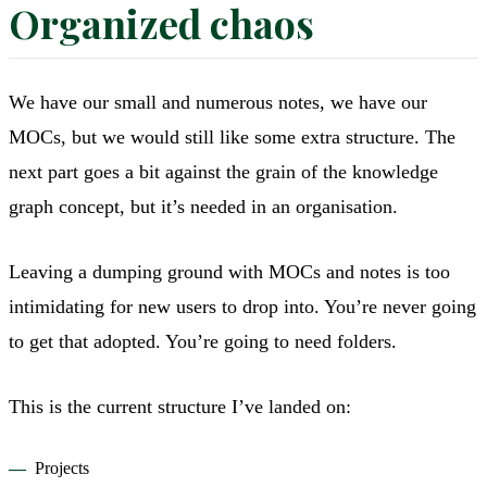
Organized chaos
We have our small and numerous notes, we have our
MOCs, but we would still like some extra structure. The
next part goes a bit against the grain of the knowledge
graph concept, but it’s needed in an organisation.
Leaving a dumping ground with MOCs and notes is too
intimidating for new users to drop into. You’re never going
to get that adopted. You’re going to need folders.
This is the current structure I’ve landed on:
Projects