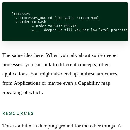
Processes

  ↳ Processes_MOC.md (The Value Stream Map)

  ↳ Order to Cash

	  ↳ Order to Cash MOC.md

The same idea here. When you talk about some deeper
processes, you can link to different concepts, often
applications. You might also end up in these structures
from Applications or maybe even a Capability map.
Speaking of which.
RESOURCES
This is a bit of a dumping ground for the other things. A