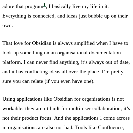
1
adore that program
, I basically live my life in it.
Everything is connected, and ideas just bubble up on their
own.
That love for Obsidian is always amplified when I have to
look up something on an organisational documentation
platform. I can never find anything, it’s always out of date,
and it has conflicting ideas all over the place. I’m pretty
sure you can relate (if you even have one).
Using applications like Obsidian for organisations is not
workable, they aren’t built for multi-user collaboration; it’s
not their product focus. And the applications I come across
in organisations are also not bad. Tools like Confluence,