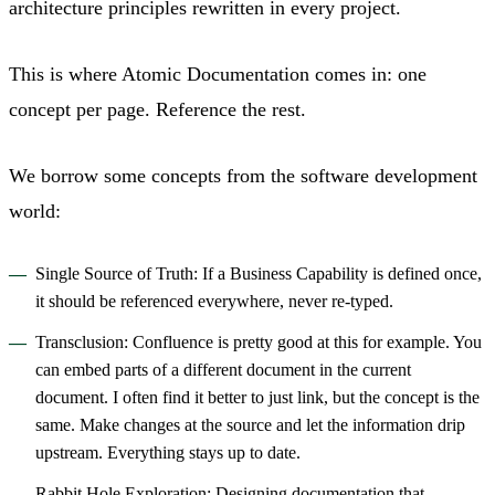
architecture principles rewritten in every project.
This is where Atomic Documentation comes in: one
concept per page. Reference the rest.
We borrow some concepts from the software development
world:
Single Source of Truth: If a Business Capability is defined once,
it should be referenced everywhere, never re-typed.
Transclusion: Confluence is pretty good at this for example. You
can embed parts of a different document in the current
document. I often find it better to just link, but the concept is the
same. Make changes at the source and let the information drip
upstream. Everything stays up to date.
Rabbit Hole Exploration: Designing documentation that