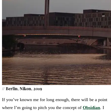
//
Berlin, Nikon, 2019
If you’ve known me for long enough, there will be a point
where I’m going to pitch you the concept of
Obsidian
. I