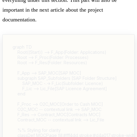
important in the next article about the project
documentation.
graph TD

    Root((Start)) --> F_App(Folder: Applications)

    Root --> F_Proc(Folder: Processes)

    Root --> F_Res(Folder: Resources)

    F_App --> SAP_MOC[SAP MOC]

    subgraph SAP_Subfolders [SAP Folder Structure]

        SAP_MOC -.-> F_Lic(Subfolder: Licence)

        F_Lic --> Lic_File[SAP Licence Agreement]

    end

    F_Proc --> O2C_MOC[Order to Cash MOC]

    O2C_MOC -- contextual link --> SAP_MOC

    F_Res --> Contract_MOC[Contracts MOC]

    Contract_MOC -- contextual link --> Lic_File

    %% Styling for clarity

    classDef MOCPage fill:#fff4dd,stroke:#d4a017,stroke-width: