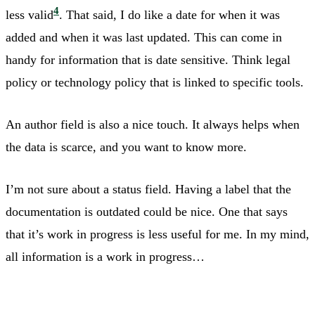
4
less valid
. That said, I do like a date for when it was
added and when it was last updated. This can come in
handy for information that is date sensitive. Think legal
policy or technology policy that is linked to specific tools.
An author field is also a nice touch. It always helps when
the data is scarce, and you want to know more.
I’m not sure about a status field. Having a label that the
documentation is outdated could be nice. One that says
that it’s work in progress is less useful for me. In my mind,
all information is a work in progress…