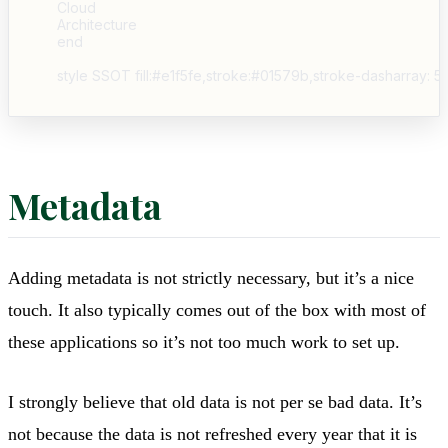
    Cloud

    Architecture

    end

Metadata
Adding metadata is not strictly necessary, but it’s a nice
touch. It also typically comes out of the box with most of
these applications so it’s not too much work to set up.
I strongly believe that old data is not per se bad data. It’s
not because the data is not refreshed every year that it is