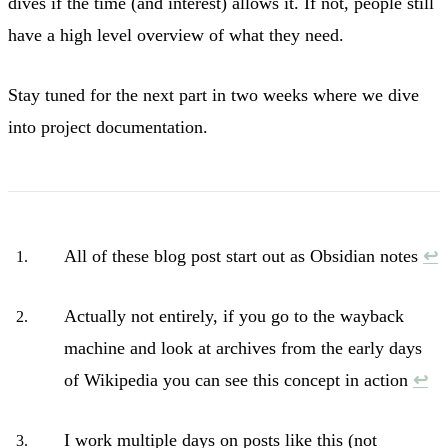
dives if the time (and interest) allows it. If not, people still
have a high level overview of what they need.
Stay tuned for the next part in two weeks where we dive
into project documentation.
All of these blog post start out as Obsidian notes
↩︎
Actually not entirely, if you go to the wayback
machine and look at archives from the early days
of Wikipedia you can see this concept in action
↩︎
I work multiple days on posts like this (not