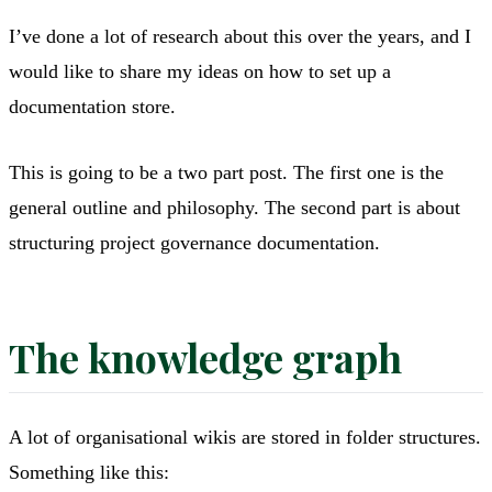
I’ve done a lot of research about this over the years, and I
would like to share my ideas on how to set up a
documentation store.
This is going to be a two part post. The first one is the
general outline and philosophy. The second part is about
structuring project governance documentation.
The knowledge graph
A lot of organisational wikis are stored in folder structures.
Something like this: