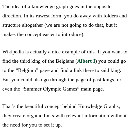
The idea of a knowledge graph goes in the opposite
direction. In its rawest form, you do away with folders and
structure altogether (we are not going to do that, but it
makes the concept easier to introduce).
Wikipedia is actually a nice example of this. If you want to
find the third king of the Belgians (
Albert I
) you could go
to the “Belgium” page and find a link there to said king.
But you could also go through the page of past kings, or
even the “Summer Olympic Games” main page.
That’s the beautiful concept behind Knowledge Graphs,
they create organic links with relevant information without
the need for you to set it up.