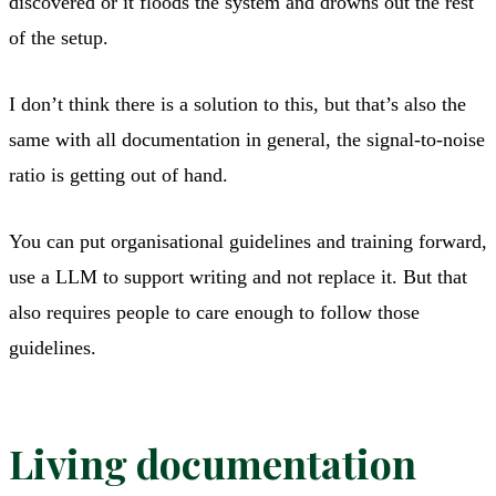
discovered or it floods the system and drowns out the rest
of the setup.
I don’t think there is a solution to this, but that’s also the
same with all documentation in general, the signal-to-noise
ratio is getting out of hand.
You can put organisational guidelines and training forward,
use a LLM to support writing and not replace it. But that
also requires people to care enough to follow those
guidelines.
Living documentation