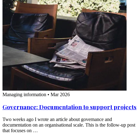
Managing information
•
Mar 2026
Governance: Documentation to support projects
Two weeks ago I wrote an article about governance and
documentation on an organisational scale. This is the follow-up post
that focuses on …