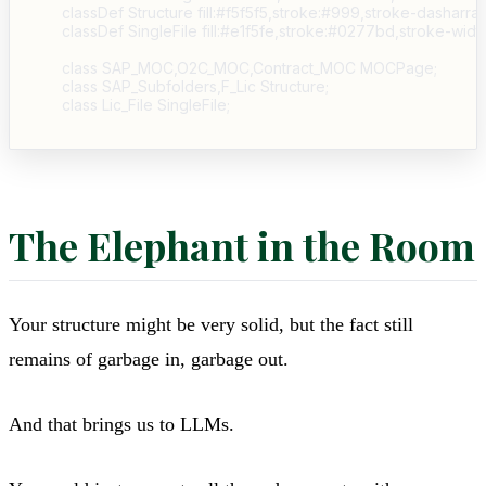
    classDef Structure fill:#f5f5f5,stroke:#999,stroke-dasharray:
    classDef SingleFile fill:#e1f5fe,stroke:#0277bd,stroke-width
    class SAP_MOC,O2C_MOC,Contract_MOC MOCPage;

    class SAP_Subfolders,F_Lic Structure;

The Elephant in the Room
Your structure might be very solid, but the fact still
remains of garbage in, garbage out.
And that brings us to LLMs.