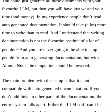
You could just generate all these documents with your
favourite LLM, but then you will have just wasted your
time (and money). In my experience people don’t read
auto generated documentation. It should take (a lot) more
time to write than to read. And I understand that writing
documentation is not the favourite pastime of a lot of
5
people.
And you are never going to be able to stop
people from auto generating documentation, but with
Atomic Notes the temptation should be lowered.
The main problem with this setup is that it’s not
compatible with auto generated documentation. If you
don’t add links to other parts of the documentation, the
entire system falls apart. Either the LLM stuff can’t be