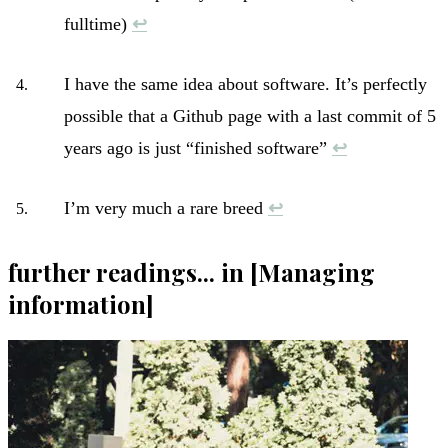
fulltime)
↩︎
I have the same idea about software. It’s perfectly
possible that a Github page with a last commit of 5
years ago is just “finished software”
↩︎
I’m very much a rare breed
↩︎
further readings... in [Managing
information]