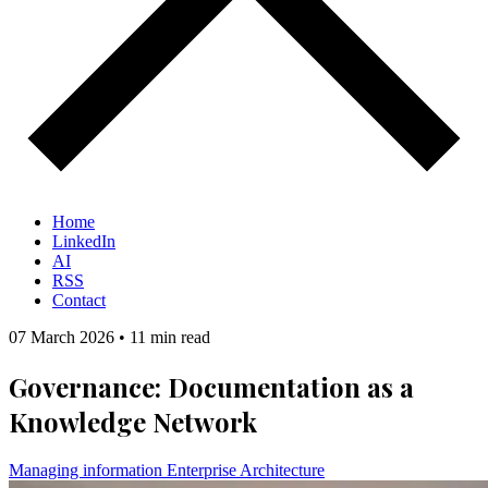
Home
LinkedIn
AI
RSS
Contact
07 March 2026
•
11 min read
Governance: Documentation as a
Knowledge Network
Managing information
Enterprise Architecture