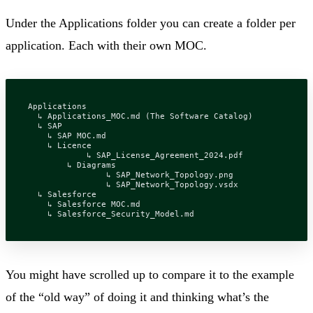
Under the Applications folder you can create a folder per
application. Each with their own MOC.
Applications

  ↳ Applications_MOC.md (The Software Catalog)

  ↳ SAP

    ↳ SAP MOC.md

    ↳ Licence

	    ↳ SAP_License_Agreement_2024.pdf

	↳ Diagrams

		↳ SAP_Network_Topology.png

		↳ SAP_Network_Topology.vsdx

  ↳ Salesforce

    ↳ Salesforce MOC.md

You might have scrolled up to compare it to the example
of the “old way” of doing it and thinking what’s the