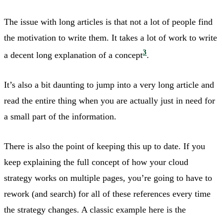
The issue with long articles is that not a lot of people find
the motivation to write them. It takes a lot of work to write
3
a decent long explanation of a concept
.
It’s also a bit daunting to jump into a very long article and
read the entire thing when you are actually just in need for
a small part of the information.
There is also the point of keeping this up to date. If you
keep explaining the full concept of how your cloud
strategy works on multiple pages, you’re going to have to
rework (and search) for all of these references every time
the strategy changes. A classic example here is the