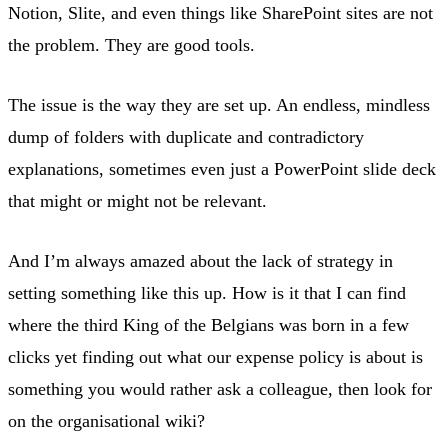
Notion, Slite, and even things like SharePoint sites are not
the problem. They are good tools.
The issue is the way they are set up. An endless, mindless
dump of folders with duplicate and contradictory
explanations, sometimes even just a PowerPoint slide deck
that might or might not be relevant.
And I’m always amazed about the lack of strategy in
setting something like this up. How is it that I can find
where the third King of the Belgians was born in a few
clicks yet finding out what our expense policy is about is
something you would rather ask a colleague, then look for
on the organisational wiki?