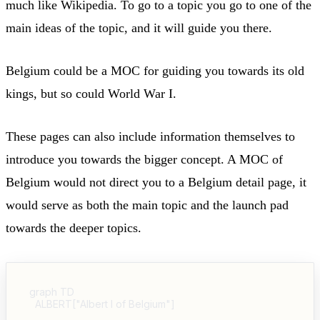
much like Wikipedia. To go to a topic you go to one of the
main ideas of the topic, and it will guide you there.
Belgium could be a MOC for guiding you towards its old
kings, but so could World War I.
These pages can also include information themselves to
introduce you towards the bigger concept. A MOC of
Belgium would not direct you to a Belgium detail page, it
would serve as both the main topic and the launch pad
towards the deeper topics.
graph TD

  ALBERT["Albert I of Belgium"]
