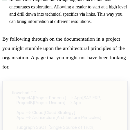
encourages exploration. Allowing a reader to start at a high level
and drill down into technical specifics via links. This way you
can bring information at different resolutions.
By following through on the documentation in a project
you might stumble upon the architectural principles of the
organisation. A page that you might not have been looking
for.
flowchart TD

    ProjectA[Project Phoenix] --> App[SAP ERP]

    ProjectB[Project Unicorn] --> App

    App --> Cloud[Cloud Strategy]

    App --> Architecture[Architecture Principles]

    subgraph SSOT [Single Source of Truth]
