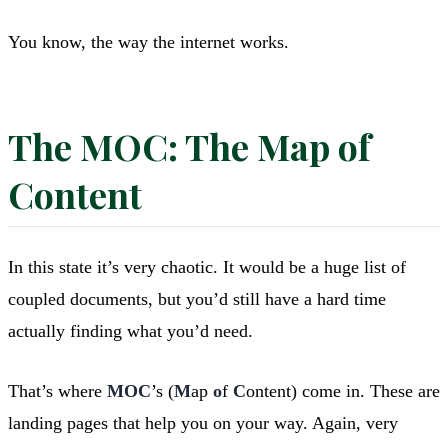
You know, the way the internet works.
The MOC: The Map of
Content
In this state it’s very chaotic. It would be a huge list of
coupled documents, but you’d still have a hard time
actually finding what you’d need.
That’s where
MOC
’s (
M
ap
o
f
C
ontent) come in. These are
landing pages that help you on your way. Again, very