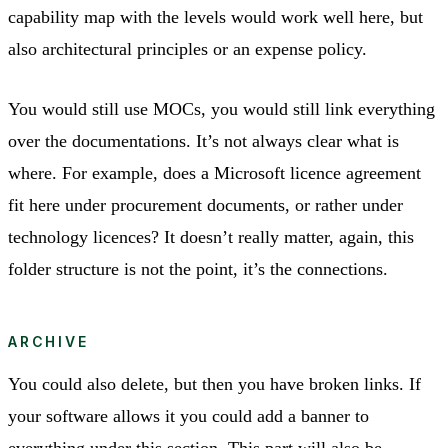
capability map with the levels would work well here, but
also architectural principles or an expense policy.
You would still use MOCs, you would still link everything
over the documentations. It’s not always clear what is
where. For example, does a Microsoft licence agreement
fit here under procurement documents, or rather under
technology licences? It doesn’t really matter, again, this
folder structure is not the point, it’s the connections.
ARCHIVE
You could also delete, but then you have broken links. If
your software allows it you could add a banner to
everything under this section. This part will also be