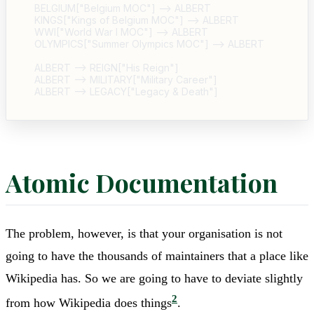
  BELGIUM["Belgium MOC"] --> ALBERT

  KINGS["Kings of Belgium MOC"] --> ALBERT

  WWI["World War I MOC"] --> ALBERT

  OLYMPICS["Summer Olympics MOC"] --> ALBERT

  ALBERT --> REIGN["His Reign"]

  ALBERT --> MILITARY["Military Career"]

Atomic Documentation
The problem, however, is that your organisation is not
going to have the thousands of maintainers that a place like
Wikipedia has. So we are going to have to deviate slightly
2
from how Wikipedia does things
.