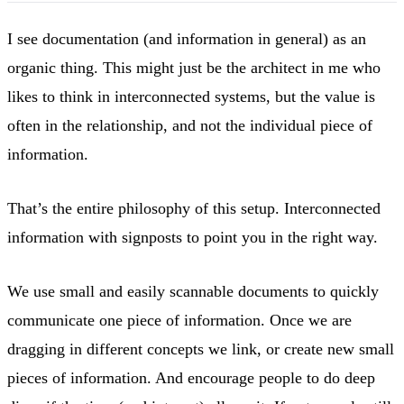
I see documentation (and information in general) as an
organic thing. This might just be the architect in me who
likes to think in interconnected systems, but the value is
often in the relationship, and not the individual piece of
information.
That’s the entire philosophy of this setup. Interconnected
information with signposts to point you in the right way.
We use small and easily scannable documents to quickly
communicate one piece of information. Once we are
dragging in different concepts we link, or create new small
pieces of information. And encourage people to do deep