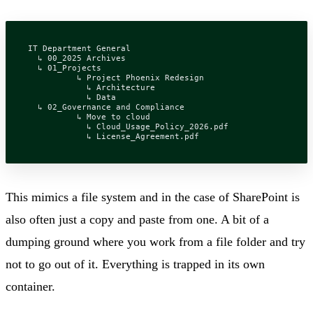
IT Department General

  ↳ 00_2025 Archives

  ↳ 01_Projects

	  ↳ Project Phoenix Redesign

	    ↳ Architecture

	    ↳ Data

  ↳ 02_Governance and Compliance

	  ↳ Move to cloud

	    ↳ Cloud_Usage_Policy_2026.pdf

This mimics a file system and in the case of SharePoint is
also often just a copy and paste from one. A bit of a
dumping ground where you work from a file folder and try
not to go out of it. Everything is trapped in its own
container.