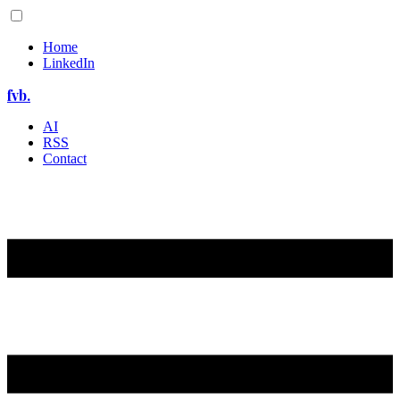
Home
LinkedIn
fvb.
AI
RSS
Contact