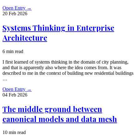
Open Entry
→
20 Feb
2026
Systems Thinking in Enterprise
Architecture
6 min read
I first learned of systems thinking in the domain of city planning,
and that is apparently also where the idea comes from. It was
described to me in the context of building new residential buildings
…
Open Entry
→
04 Feb
2026
The middle ground between
canonical models and data mesh
10 min read