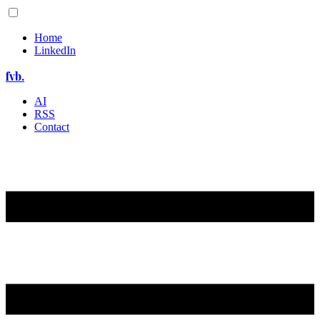
Home
LinkedIn
fvb.
AI
RSS
Contact