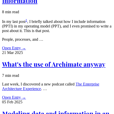
Information
8 min read
1
In my last post
, I briefly talked about how I include information
(PPTI) in my operating model (PPT), and I even promised to write a
post about it. This is that post.
People, processes, and …
Open Entry
→
21 Mar
2025
What's the use of Archimate anyway
7 min read
Last week, I discovered a new podcast called
The Enterprise
Architecture Experience
. …
Open Entry
→
05 Feb
2025
Modeling data and information in an