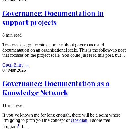
Governance: Documentation to
support projects
8 min read
Two weeks ago I wrote an article about governance and
documentation on an organisational scale. This is the follow-up post
that focuses on the project scale. You could just read this post, but …
Open Entry
→
07 Mar
2026
Governance: Documentation as a
Knowledge Network
11 min read
If you’ve known me for long enough, there will be a point where
I’m going to pitch you the concept of
Obsidian
. I adore that
1
program
, I …