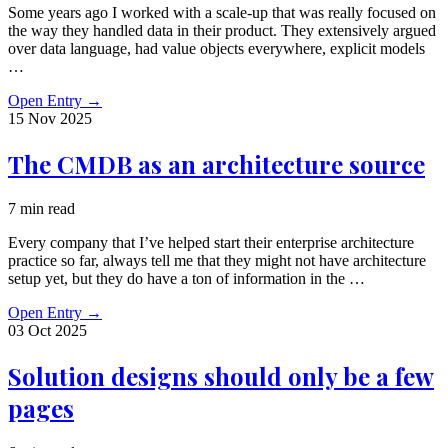
Some years ago I worked with a scale-up that was really focused on
the way they handled data in their product. They extensively argued
over data language, had value objects everywhere, explicit models
…
Open Entry
→
15 Nov
2025
The CMDB as an architecture source
7 min read
Every company that I’ve helped start their enterprise architecture
practice so far, always tell me that they might not have architecture
setup yet, but they do have a ton of information in the …
Open Entry
→
03 Oct
2025
Solution designs should only be a few
pages