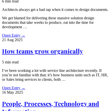
6 min read
Architects always get a bad rap when it comes to design documents.
We get blamed for delivering these massive solution design
documents that take weeks to produce, eat into the time for
development …
Open Entry
→
21 Aug
2025
How teams grow organically
5 min read
I’ve been working a lot with service line architecture recently. If
you’re not familiar with that; it’s how business units such as IT, HR,
or Sales bring services to clients, both …
Open Entry
→
16 May
2025
People, Processes, Technology and