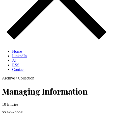
Home
LinkedIn
AI
RSS
Contact
Archive / Collection
Managing Information
10 Entries
22 Mar
2026