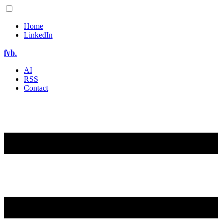
Home
LinkedIn
fvb.
AI
RSS
Contact