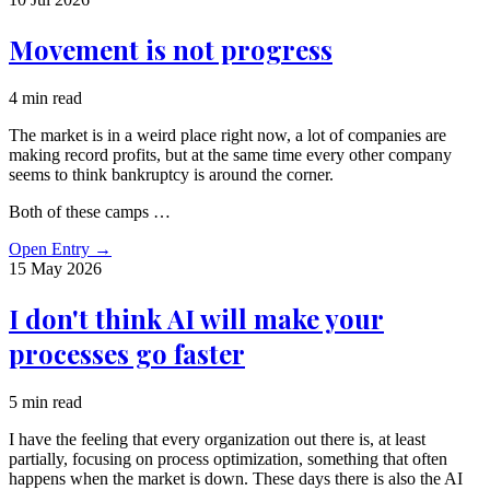
Movement is not progress
4 min read
The market is in a weird place right now, a lot of companies are
making record profits, but at the same time every other company
seems to think bankruptcy is around the corner.
Both of these camps …
Open Entry
→
15 May
2026
I don't think AI will make your
processes go faster
5 min read
I have the feeling that every organization out there is, at least
partially, focusing on process optimization, something that often
happens when the market is down. These days there is also the AI