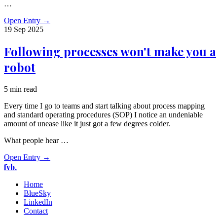
…
Open Entry
→
19 Sep
2025
Following processes won't make you a
robot
5 min read
Every time I go to teams and start talking about process mapping
and standard operating procedures (SOP) I notice an undeniable
amount of unease like it just got a few degrees colder.
What people hear …
Open Entry
→
fvb.
Home
BlueSky
LinkedIn
Contact