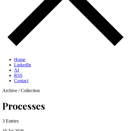
Home
LinkedIn
AI
RSS
Contact
Archive / Collection
Processes
3 Entries
10 Jul
2026