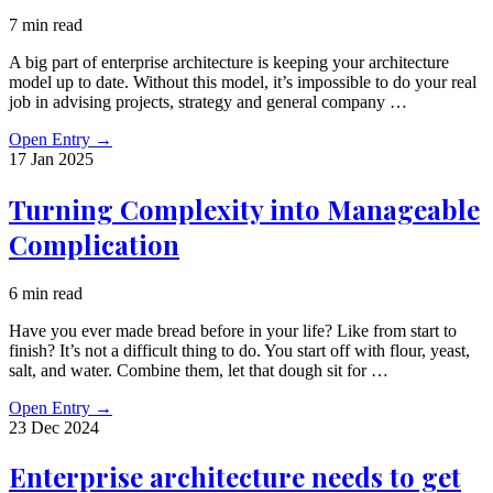
7 min read
A big part of enterprise architecture is keeping your architecture
model up to date. Without this model, it’s impossible to do your real
job in advising projects, strategy and general company …
Open Entry
→
17 Jan
2025
Turning Complexity into Manageable
Complication
6 min read
Have you ever made bread before in your life? Like from start to
finish? It’s not a difficult thing to do. You start off with flour, yeast,
salt, and water. Combine them, let that dough sit for …
Open Entry
→
23 Dec
2024
Enterprise architecture needs to get