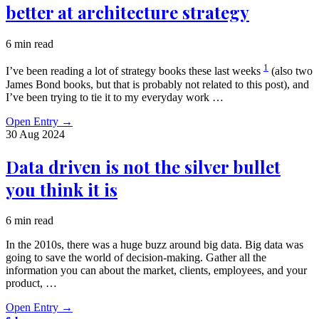
better at architecture strategy
6 min read
1
I’ve been reading a lot of strategy books these last weeks
(also two
James Bond books, but that is probably not related to this post), and
I’ve been trying to tie it to my everyday work …
Open Entry
→
30 Aug
2024
Data driven is not the silver bullet
you think it is
6 min read
In the 2010s, there was a huge buzz around big data. Big data was
going to save the world of decision-making. Gather all the
information you can about the market, clients, employees, and your
product, …
Open Entry
→