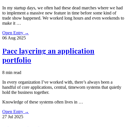
In my startup days, we often had these dead marches where we had
to implement a massive new feature in time before some kind of
trade show happened. We worked long hours and even weekends to
make it …
Open Entry
→
06 Aug
2025
Pace layering an application
portfolio
8 min read
In every organization I’ve worked with, there’s always been a
handful of core applications, central, timeworn systems that quietly
hold the business together.
Knowledge of these systems often lives in …
Open Entry
→
27 Jul
2025