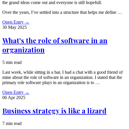
the grand ideas come out and everyone is still hopefull.
Over the years, I’ve settled into a structure that helps me define …
Open Entry
→
30 May
2025
What's the role of software in an
organization
5 min read
Last week, while sitting in a bar, I had a chat with a good friend of
mine about the role of software in an organization. I stated that the
primary role software plays in an organization is to …
Open Entry
→
06 Apr
2025
Business strategy is like a lizard
7 min read