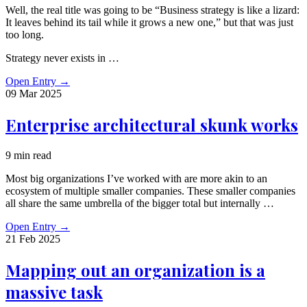
Well, the real title was going to be “Business strategy is like a lizard:
It leaves behind its tail while it grows a new one,” but that was just
too long.
Strategy never exists in …
Open Entry
→
09 Mar
2025
Enterprise architectural skunk works
9 min read
Most big organizations I’ve worked with are more akin to an
ecosystem of multiple smaller companies. These smaller companies
all share the same umbrella of the bigger total but internally …
Open Entry
→
21 Feb
2025
Mapping out an organization is a
massive task