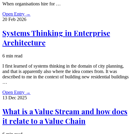
When organisations hire for …
Open Entry
→
20 Feb
2026
Systems Thinking in Enterprise
Architecture
6 min read
I first learned of systems thinking in the domain of city planning,
and that is apparently also where the idea comes from. It was
described to me in the context of building new residential buildings
…
Open Entry
→
13 Dec
2025
What is a Value Stream and how does
it relate to a Value Chain