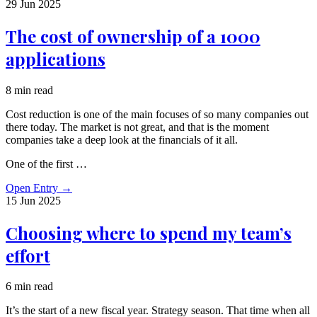
29 Jun
2025
The cost of ownership of a 1000
applications
8 min read
Cost reduction is one of the main focuses of so many companies out
there today. The market is not great, and that is the moment
companies take a deep look at the financials of it all.
One of the first …
Open Entry
→
15 Jun
2025
Choosing where to spend my team’s
effort
6 min read
It’s the start of a new fiscal year. Strategy season. That time when all