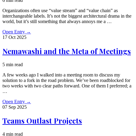
6 min read
Organizations often use “value stream” and “value chain” as
interchangeable labels. It’s not the biggest architectural drama in the
world, but it’s still something that always annoys me a …
Open Entry
→
17 Oct
2025
Nemawashi and the Meta of Meetings
5 min read
A few weeks ago I walked into a meeting room to discuss my
solution to a fork in the road problem. We’ve been roadblocked for
two weeks with two clear paths forward. One of them I preferred; a
…
Open Entry
→
07 Sep
2025
Teams Outlast Projects
4 min read