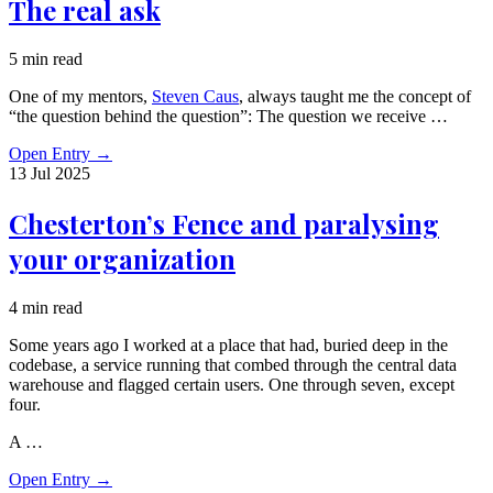
The real ask
5 min read
One of my mentors,
Steven Caus
, always taught me the concept of
“the question behind the question”: The question we receive …
Open Entry
→
13 Jul
2025
Chesterton’s Fence and paralysing
your organization
4 min read
Some years ago I worked at a place that had, buried deep in the
codebase, a service running that combed through the central data
warehouse and flagged certain users. One through seven, except
four.
A …
Open Entry
→