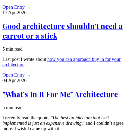
Open Entry
→
17 Apr
2026
Good architecture shouldn't need a
carrot or a stick
5 min read
Last post I wrote about
how you can approach buy in for your
architecture
. …
Open Entry
→
04 Apr
2026
"What’s In It For Me" Architecture
5 min read
I recently read the quote,
‘The best architecture that isn’t
implemented is just an expensive drawing,’
and I couldn’t agree
more. I wish I came up with it.