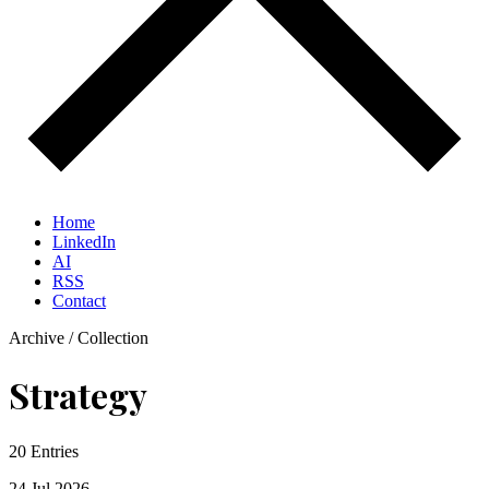
Home
LinkedIn
AI
RSS
Contact
Archive / Collection
Strategy
20 Entries
24 Jul
2026