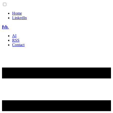
Home
LinkedIn
fvb.
AI
RSS
Contact