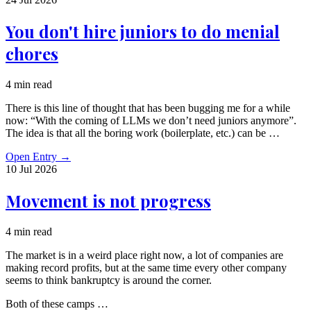
You don't hire juniors to do menial
chores
4 min read
There is this line of thought that has been bugging me for a while
now: “With the coming of LLMs we don’t need juniors anymore”.
The idea is that all the boring work (boilerplate, etc.) can be …
Open Entry
→
10 Jul
2026
Movement is not progress
4 min read
The market is in a weird place right now, a lot of companies are
making record profits, but at the same time every other company
seems to think bankruptcy is around the corner.
Both of these camps …