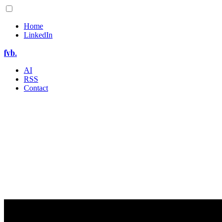
Home
LinkedIn
fvb.
AI
RSS
Contact