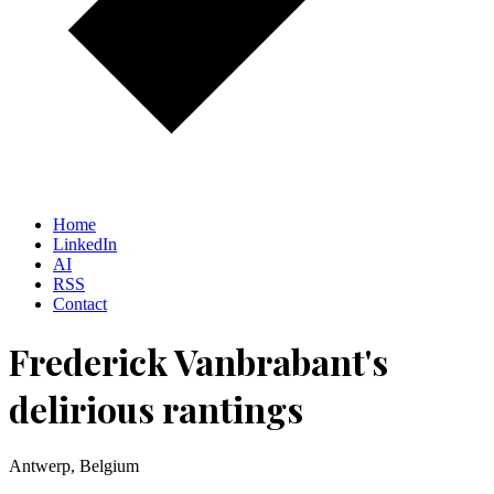
Home
LinkedIn
AI
RSS
Contact
Frederick Vanbrabant's
delirious rantings
Antwerp, Belgium