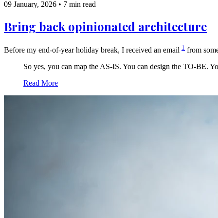
09 January, 2026
•
7 min read
Bring back opinionated architecture
1
Before my end-of-year holiday break, I received an email
from some
So yes, you can map the AS-IS. You can design the TO-BE. You 
Read More