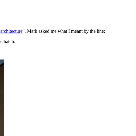
 architecture
”. Mark asked me what I meant by the line:
e hatch.