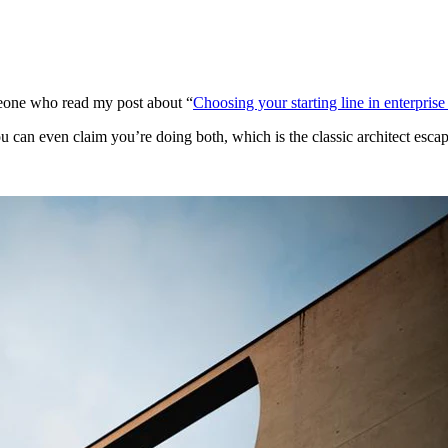
one who read my post about “
Choosing your starting line in enterprise
can even claim you’re doing both, which is the classic architect escap